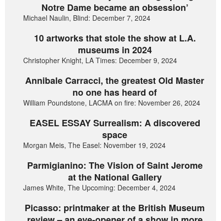
Notre Dame became an obsession’
Michael Naulin, Blind: December 7, 2024
10 artworks that stole the show at L.A.
museums in 2024
Christopher Knight, LA Times: December 9, 2024
Annibale Carracci, the greatest Old Master
no one has heard of
William Poundstone, LACMA on fire: November 26, 2024
EASEL ESSAY Surrealism: A discovered
space
Morgan Meis, The Easel: November 19, 2024
Parmigianino: The Vision of Saint Jerome
at the National Gallery
James White, The Upcoming: December 4, 2024
Picasso: printmaker at the British Museum
review – an eye-opener of a show in more