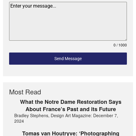
0 / 1000
Send Message
Most Read
What the Notre Dame Restoration Says
About France’s Past and its Future
Bradley Stephens, Design Art Magazine: December 7,
2024
Tomas van Houtryve: ‘Photographing