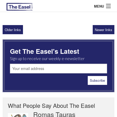
MENU
Older links
Newer links
ABOUT US
ARCHIVES
Get The Easel's Latest
EASEL ESSAYS
Sign up to receive our weekly e-newsletter
GUEST ESSAYS
MOST READ
What People Say About The Easel
Romas Tauras
Robert Cottrell