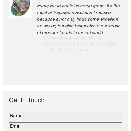
Every issue contains some gems. It’s the
The Easel is one of the world’s great
most anticipated newsletter I receive
newsletters, a model of taste and
because it not only finds some excellent
intelligence; and Andrew Bailey is one of
art writing but also helps give me a sense
the world’s most discerning editors.
of broader trends in the art world....
former deputy editor of The
Economist and a senior journalist
for the Financial Times
Get in Touch