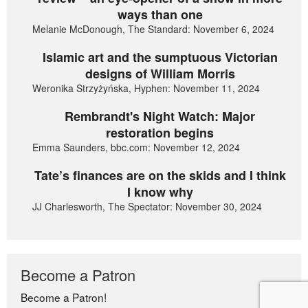
ways than one
Melanie McDonough, The Standard: November 6, 2024
Islamic art and the sumptuous Victorian
designs of William Morris
Weronika Strzyżyńska, Hyphen: November 11, 2024
Rembrandt's Night Watch: Major
restoration begins
Emma Saunders, bbc.com: November 12, 2024
Tate’s finances are on the skids and I think
I know why
JJ Charlesworth, The Spectator: November 30, 2024
Become a Patron
Become a Patron!