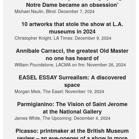
Notre Dame became an obsession’
Michael Naulin, Blind: December 7, 2024
10 artworks that stole the show at L.A.
museums in 2024
Christopher Knight, LA Times: December 9, 2024
Annibale Carracci, the greatest Old Master
no one has heard of
William Poundstone, LACMA on fire: November 26, 2024
EASEL ESSAY Surrealism: A discovered
space
Morgan Meis, The Easel: November 19, 2024
Parmigianino: The Vision of Saint Jerome
at the National Gallery
James White, The Upcoming: December 4, 2024
Picasso: printmaker at the British Museum
review – an eye-opener of a show in more