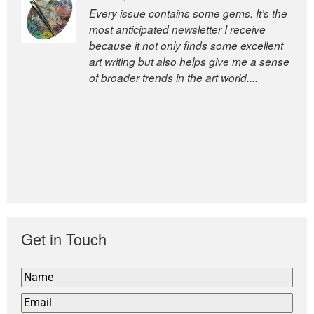
Every issue contains some gems. It’s the
The Easel is one of the world’s great
most anticipated newsletter I receive
newsletters, a model of taste and
because it not only finds some excellent
intelligence; and Andrew Bailey is one of
art writing but also helps give me a sense
the world’s most discerning editors.
of broader trends in the art world....
former deputy editor of The
Economist and a senior journalist
for the Financial Times
Get in Touch