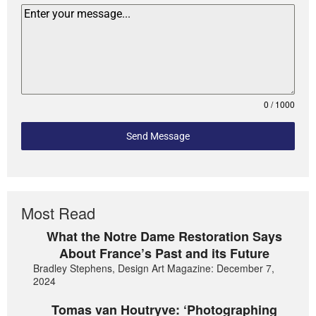
0 / 1000
Send Message
Most Read
What the Notre Dame Restoration Says
About France’s Past and its Future
Bradley Stephens, Design Art Magazine: December 7,
2024
Tomas van Houtryve: ‘Photographing