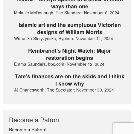
ways than one
Melanie McDonough, The Standard: November 6, 2024
Islamic art and the sumptuous Victorian
designs of William Morris
Weronika Strzyżyńska, Hyphen: November 11, 2024
Rembrandt's Night Watch: Major
restoration begins
Emma Saunders, bbc.com: November 12, 2024
Tate’s finances are on the skids and I think
I know why
JJ Charlesworth, The Spectator: November 30, 2024
Become a Patron
Become a Patron!