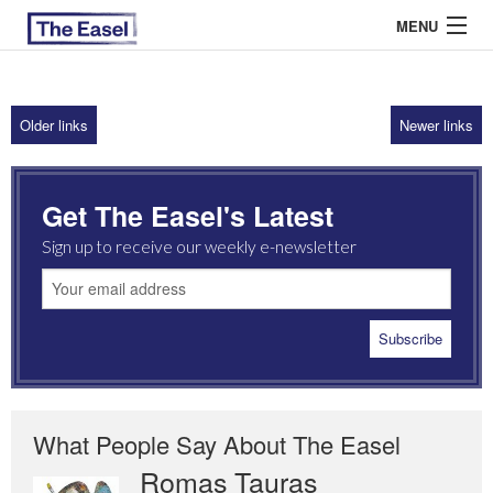
MENU
Older links
Newer links
ABOUT US
ARCHIVES
Get The Easel's Latest
EASEL ESSAYS
Sign up to receive our weekly e-newsletter
GUEST ESSAYS
MOST READ
What People Say About The Easel
Romas Tauras
Robert Cottrell