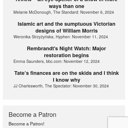
ways than one
Melanie McDonough, The Standard: November 6, 2024
Islamic art and the sumptuous Victorian
designs of William Morris
Weronika Strzyżyńska, Hyphen: November 11, 2024
Rembrandt's Night Watch: Major
restoration begins
Emma Saunders, bbc.com: November 12, 2024
Tate’s finances are on the skids and I think
I know why
JJ Charlesworth, The Spectator: November 30, 2024
Become a Patron
Become a Patron!