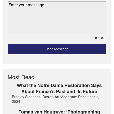
0 / 1000
Send Message
Most Read
What the Notre Dame Restoration Says
About France’s Past and its Future
Bradley Stephens, Design Art Magazine: December 7,
2024
Tomas van Houtryve: ‘Photographing