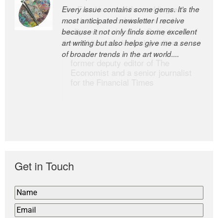
Every issue contains some gems. It’s the
The Easel is one of the world’s great
most anticipated newsletter I receive
newsletters, a model of taste and
because it not only finds some excellent
intelligence; and Andrew Bailey is one of
art writing but also helps give me a sense
the world’s most discerning editors.
of broader trends in the art world....
former deputy editor of The
Economist and a senior journalist
for the Financial Times
Get in Touch