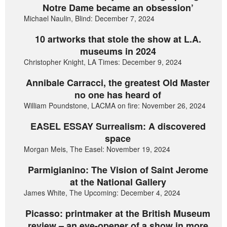
Notre Dame became an obsession’
Michael Naulin, Blind: December 7, 2024
10 artworks that stole the show at L.A.
museums in 2024
Christopher Knight, LA Times: December 9, 2024
Annibale Carracci, the greatest Old Master
no one has heard of
William Poundstone, LACMA on fire: November 26, 2024
EASEL ESSAY Surrealism: A discovered
space
Morgan Meis, The Easel: November 19, 2024
Parmigianino: The Vision of Saint Jerome
at the National Gallery
James White, The Upcoming: December 4, 2024
Picasso: printmaker at the British Museum
review – an eye-opener of a show in more