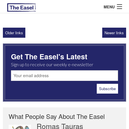
MENU
Older links
Newer links
ABOUT US
ARCHIVES
Get The Easel's Latest
EASEL ESSAYS
Sign up to receive our weekly e-newsletter
GUEST ESSAYS
MOST READ
What People Say About The Easel
Romas Tauras
Robert Cottrell