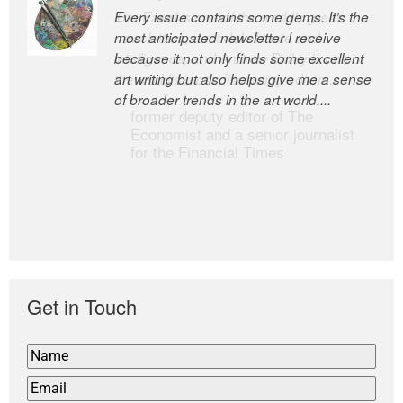
Every issue contains some gems. It’s the
The Easel is one of the world’s great
most anticipated newsletter I receive
newsletters, a model of taste and
because it not only finds some excellent
intelligence; and Andrew Bailey is one of
art writing but also helps give me a sense
the world’s most discerning editors.
of broader trends in the art world....
former deputy editor of The
Economist and a senior journalist
for the Financial Times
Get in Touch