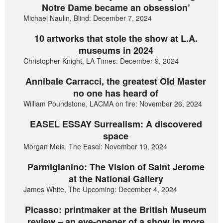
Notre Dame became an obsession’
Michael Naulin, Blind: December 7, 2024
10 artworks that stole the show at L.A.
museums in 2024
Christopher Knight, LA Times: December 9, 2024
Annibale Carracci, the greatest Old Master
no one has heard of
William Poundstone, LACMA on fire: November 26, 2024
EASEL ESSAY Surrealism: A discovered
space
Morgan Meis, The Easel: November 19, 2024
Parmigianino: The Vision of Saint Jerome
at the National Gallery
James White, The Upcoming: December 4, 2024
Picasso: printmaker at the British Museum
review – an eye-opener of a show in more