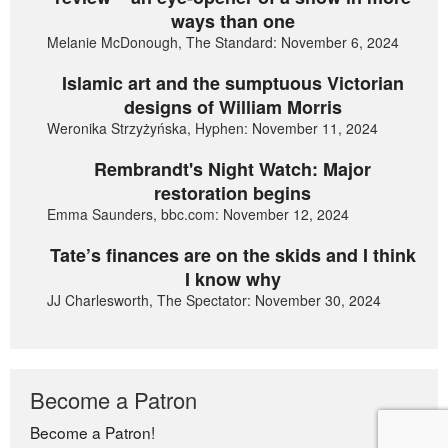
ways than one
Melanie McDonough, The Standard: November 6, 2024
Islamic art and the sumptuous Victorian
designs of William Morris
Weronika Strzyżyńska, Hyphen: November 11, 2024
Rembrandt's Night Watch: Major
restoration begins
Emma Saunders, bbc.com: November 12, 2024
Tate’s finances are on the skids and I think
I know why
JJ Charlesworth, The Spectator: November 30, 2024
Become a Patron
Become a Patron!