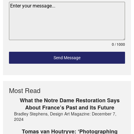
0 / 1000
Send Message
Most Read
What the Notre Dame Restoration Says
About France’s Past and its Future
Bradley Stephens, Design Art Magazine: December 7,
2024
Tomas van Houtryve: ‘Photographing