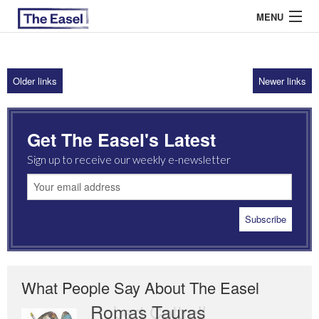
MENU
Older links
Newer links
ABOUT US
ARCHIVES
Get The Easel's Latest
EASEL ESSAYS
Sign up to receive our weekly e-newsletter
GUEST ESSAYS
MOST READ
What People Say About The Easel
Romas Tauras
Robert Cottrell