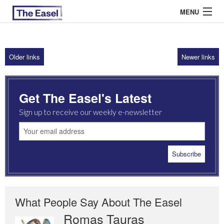
MENU
Older links
Newer links
ABOUT US
ARCHIVES
Get The Easel's Latest
EASEL ESSAYS
Sign up to receive our weekly e-newsletter
GUEST ESSAYS
MOST READ
What People Say About The Easel
Romas Tauras
Robert Cottrell