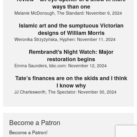
ways than one
Melanie McDonough, The Standard: November 6, 2024
Islamic art and the sumptuous Victorian
designs of William Morris
Weronika Strzyżyńska, Hyphen: November 11, 2024
Rembrandt's Night Watch: Major
restoration begins
Emma Saunders, bbc.com: November 12, 2024
Tate’s finances are on the skids and I think
I know why
JJ Charlesworth, The Spectator: November 30, 2024
Become a Patron
Become a Patron!