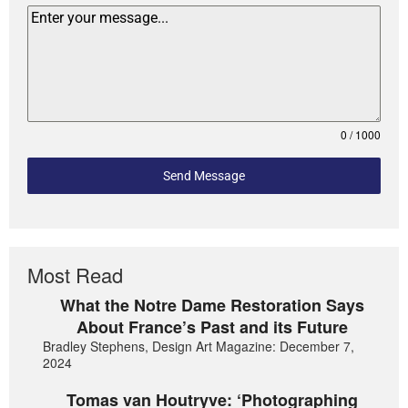
0 / 1000
Send Message
Most Read
What the Notre Dame Restoration Says
About France’s Past and its Future
Bradley Stephens, Design Art Magazine: December 7,
2024
Tomas van Houtryve: ‘Photographing