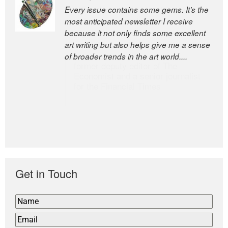
Every issue contains some gems. It’s the
The Easel is one of the world’s great
most anticipated newsletter I receive
newsletters, a model of taste and
because it not only finds some excellent
intelligence; and Andrew Bailey is one of
art writing but also helps give me a sense
the world’s most discerning editors.
of broader trends in the art world....
former deputy editor of The
Economist and a senior journalist
for the Financial Times
Get in Touch