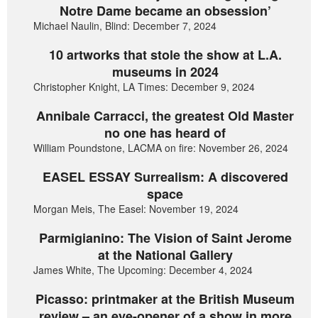
Notre Dame became an obsession’
Michael Naulin, Blind: December 7, 2024
10 artworks that stole the show at L.A.
museums in 2024
Christopher Knight, LA Times: December 9, 2024
Annibale Carracci, the greatest Old Master
no one has heard of
William Poundstone, LACMA on fire: November 26, 2024
EASEL ESSAY Surrealism: A discovered
space
Morgan Meis, The Easel: November 19, 2024
Parmigianino: The Vision of Saint Jerome
at the National Gallery
James White, The Upcoming: December 4, 2024
Picasso: printmaker at the British Museum
review – an eye-opener of a show in more