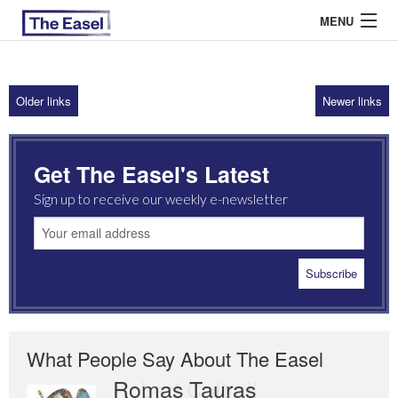
MENU
Older links
Newer links
ABOUT US
ARCHIVES
Get The Easel's Latest
EASEL ESSAYS
Sign up to receive our weekly e-newsletter
GUEST ESSAYS
MOST READ
What People Say About The Easel
Romas Tauras
Robert Cottrell