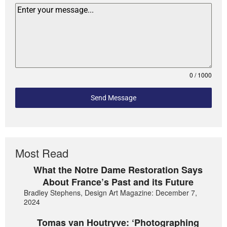
0 / 1000
Send Message
Most Read
What the Notre Dame Restoration Says
About France’s Past and its Future
Bradley Stephens, Design Art Magazine: December 7,
2024
Tomas van Houtryve: ‘Photographing