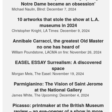
Notre Dame became an obsession’
Michael Naulin, Blind: December 7, 2024
10 artworks that stole the show at L.A.
museums in 2024
Christopher Knight, LA Times: December 9, 2024
Annibale Carracci, the greatest Old Master
no one has heard of
William Poundstone, LACMA on fire: November 26, 2024
EASEL ESSAY Surrealism: A discovered
space
Morgan Meis, The Easel: November 19, 2024
Parmigianino: The Vision of Saint Jerome
at the National Gallery
James White, The Upcoming: December 4, 2024
Picasso: printmaker at the British Museum
review – an eye-opener of a show in more