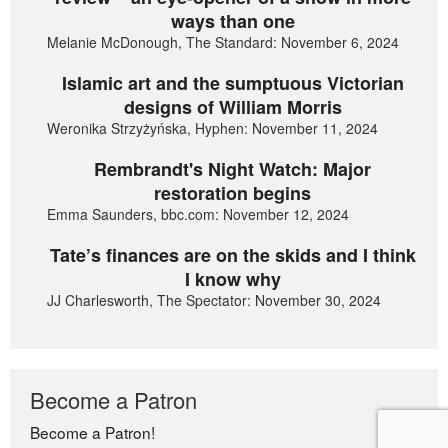
ways than one
Melanie McDonough, The Standard: November 6, 2024
Islamic art and the sumptuous Victorian
designs of William Morris
Weronika Strzyżyńska, Hyphen: November 11, 2024
Rembrandt's Night Watch: Major
restoration begins
Emma Saunders, bbc.com: November 12, 2024
Tate’s finances are on the skids and I think
I know why
JJ Charlesworth, The Spectator: November 30, 2024
Become a Patron
Become a Patron!