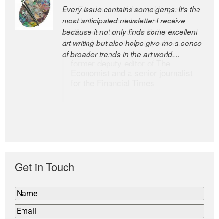
Every issue contains some gems. It’s the
The Easel is one of the world’s great
most anticipated newsletter I receive
newsletters, a model of taste and
because it not only finds some excellent
intelligence; and Andrew Bailey is one of
art writing but also helps give me a sense
the world’s most discerning editors.
of broader trends in the art world....
former deputy editor of The
Economist and a senior journalist
for the Financial Times
Get in Touch