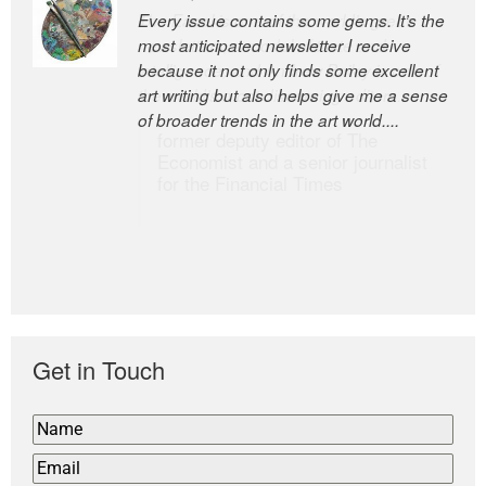
Every issue contains some gems. It’s the
The Easel is one of the world’s great
most anticipated newsletter I receive
newsletters, a model of taste and
because it not only finds some excellent
intelligence; and Andrew Bailey is one of
art writing but also helps give me a sense
the world’s most discerning editors.
of broader trends in the art world....
former deputy editor of The
Economist and a senior journalist
for the Financial Times
Get in Touch