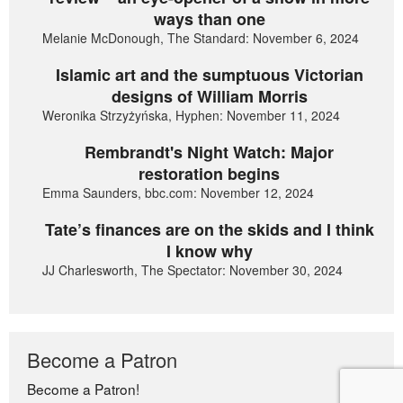
ways than one
Melanie McDonough, The Standard: November 6, 2024
Islamic art and the sumptuous Victorian
designs of William Morris
Weronika Strzyżyńska, Hyphen: November 11, 2024
Rembrandt's Night Watch: Major
restoration begins
Emma Saunders, bbc.com: November 12, 2024
Tate’s finances are on the skids and I think
I know why
JJ Charlesworth, The Spectator: November 30, 2024
Become a Patron
Become a Patron!