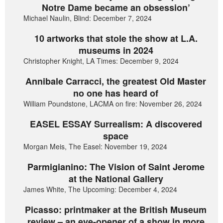
Notre Dame became an obsession’
Michael Naulin, Blind: December 7, 2024
10 artworks that stole the show at L.A.
museums in 2024
Christopher Knight, LA Times: December 9, 2024
Annibale Carracci, the greatest Old Master
no one has heard of
William Poundstone, LACMA on fire: November 26, 2024
EASEL ESSAY Surrealism: A discovered
space
Morgan Meis, The Easel: November 19, 2024
Parmigianino: The Vision of Saint Jerome
at the National Gallery
James White, The Upcoming: December 4, 2024
Picasso: printmaker at the British Museum
review – an eye-opener of a show in more