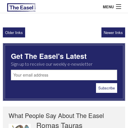
MENU
Older links
Newer links
ABOUT US
ARCHIVES
Get The Easel's Latest
EASEL ESSAYS
Sign up to receive our weekly e-newsletter
GUEST ESSAYS
MOST READ
What People Say About The Easel
Romas Tauras
Robert Cottrell