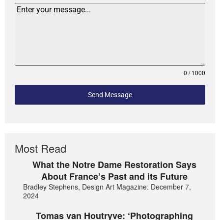
0 / 1000
Send Message
Most Read
What the Notre Dame Restoration Says
About France’s Past and its Future
Bradley Stephens, Design Art Magazine: December 7,
2024
Tomas van Houtryve: ‘Photographing