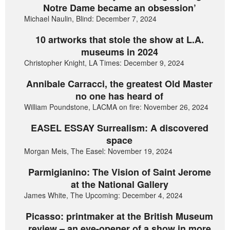
Notre Dame became an obsession’
Michael Naulin, Blind: December 7, 2024
10 artworks that stole the show at L.A.
museums in 2024
Christopher Knight, LA Times: December 9, 2024
Annibale Carracci, the greatest Old Master
no one has heard of
William Poundstone, LACMA on fire: November 26, 2024
EASEL ESSAY Surrealism: A discovered
space
Morgan Meis, The Easel: November 19, 2024
Parmigianino: The Vision of Saint Jerome
at the National Gallery
James White, The Upcoming: December 4, 2024
Picasso: printmaker at the British Museum
review – an eye-opener of a show in more