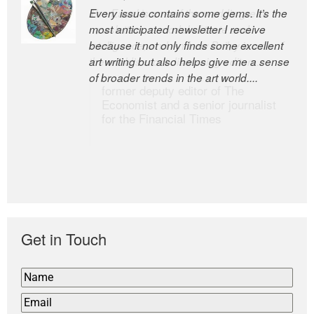
Every issue contains some gems. It’s the
The Easel is one of the world’s great
most anticipated newsletter I receive
newsletters, a model of taste and
because it not only finds some excellent
intelligence; and Andrew Bailey is one of
art writing but also helps give me a sense
the world’s most discerning editors.
of broader trends in the art world....
former deputy editor of The
Economist and a senior journalist
for the Financial Times
Get in Touch