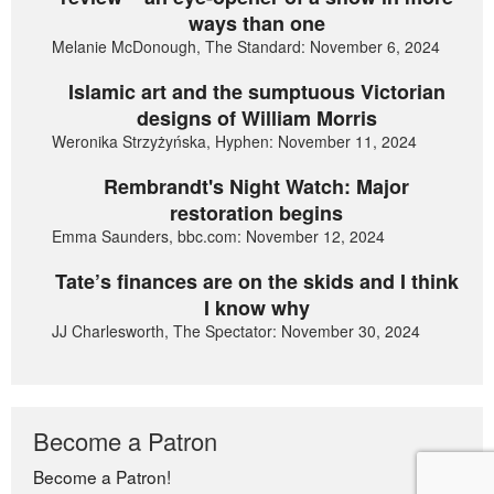
ways than one
Melanie McDonough, The Standard: November 6, 2024
Islamic art and the sumptuous Victorian
designs of William Morris
Weronika Strzyżyńska, Hyphen: November 11, 2024
Rembrandt's Night Watch: Major
restoration begins
Emma Saunders, bbc.com: November 12, 2024
Tate’s finances are on the skids and I think
I know why
JJ Charlesworth, The Spectator: November 30, 2024
Become a Patron
Become a Patron!