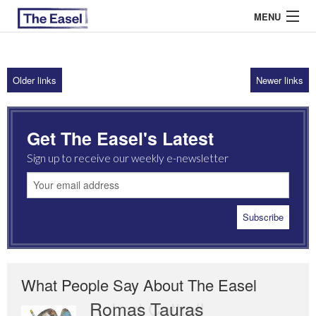
MENU
Older links
Newer links
ABOUT US
ARCHIVES
Get The Easel's Latest
EASEL ESSAYS
Sign up to receive our weekly e-newsletter
GUEST ESSAYS
MOST READ
What People Say About The Easel
Romas Tauras
Robert Cottrell