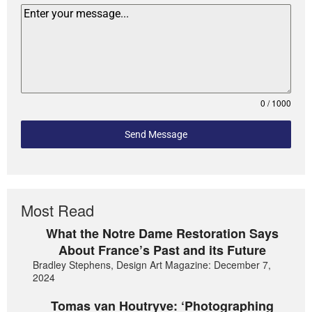
0 / 1000
Send Message
Most Read
What the Notre Dame Restoration Says
About France’s Past and its Future
Bradley Stephens, Design Art Magazine: December 7,
2024
Tomas van Houtryve: ‘Photographing