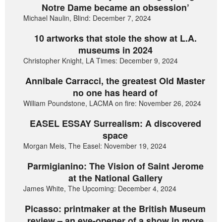
Notre Dame became an obsession’
Michael Naulin, Blind: December 7, 2024
10 artworks that stole the show at L.A.
museums in 2024
Christopher Knight, LA Times: December 9, 2024
Annibale Carracci, the greatest Old Master
no one has heard of
William Poundstone, LACMA on fire: November 26, 2024
EASEL ESSAY Surrealism: A discovered
space
Morgan Meis, The Easel: November 19, 2024
Parmigianino: The Vision of Saint Jerome
at the National Gallery
James White, The Upcoming: December 4, 2024
Picasso: printmaker at the British Museum
review – an eye-opener of a show in more