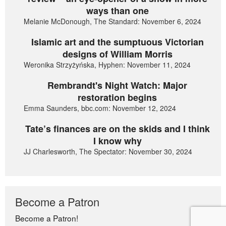
ways than one
Melanie McDonough, The Standard: November 6, 2024
Islamic art and the sumptuous Victorian
designs of William Morris
Weronika Strzyżyńska, Hyphen: November 11, 2024
Rembrandt's Night Watch: Major
restoration begins
Emma Saunders, bbc.com: November 12, 2024
Tate’s finances are on the skids and I think
I know why
JJ Charlesworth, The Spectator: November 30, 2024
Become a Patron
Become a Patron!