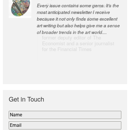
Every issue contains some gems. It’s the
The Easel is one of the world’s great
most anticipated newsletter I receive
newsletters, a model of taste and
because it not only finds some excellent
intelligence; and Andrew Bailey is one of
art writing but also helps give me a sense
the world’s most discerning editors.
of broader trends in the art world....
former deputy editor of The
Economist and a senior journalist
for the Financial Times
Get in Touch