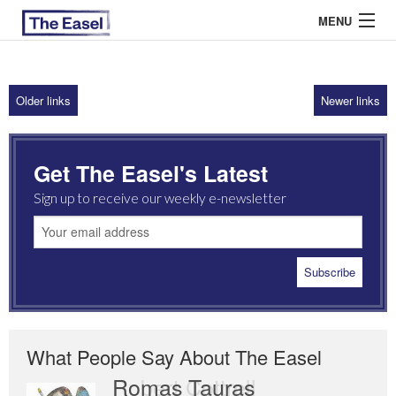
MENU
Older links
Newer links
ABOUT US
ARCHIVES
Get The Easel's Latest
EASEL ESSAYS
Sign up to receive our weekly e-newsletter
GUEST ESSAYS
MOST READ
What People Say About The Easel
Romas Tauras
Robert Cottrell