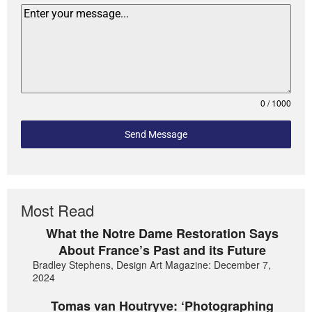
0 / 1000
Send Message
Most Read
What the Notre Dame Restoration Says
About France’s Past and its Future
Bradley Stephens, Design Art Magazine: December 7,
2024
Tomas van Houtryve: ‘Photographing