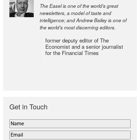
The Easel is one of the world’s great
newsletters, a model of taste and
intelligence; and Andrew Bailey is one of
the world’s most discerning editors.
former deputy editor of The
Economist and a senior journalist
for the Financial Times
Get in Touch