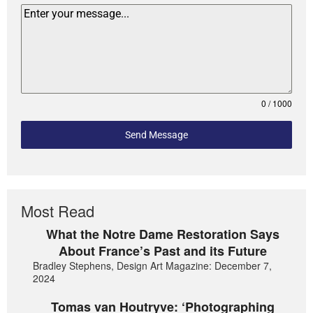
0 / 1000
Send Message
Most Read
What the Notre Dame Restoration Says
About France’s Past and its Future
Bradley Stephens, Design Art Magazine: December 7,
2024
Tomas van Houtryve: ‘Photographing