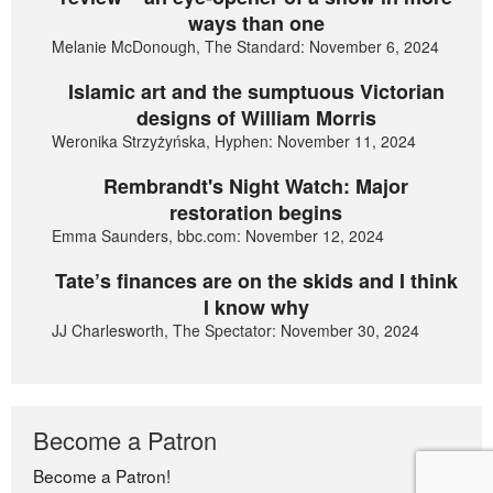
ways than one
Melanie McDonough, The Standard: November 6, 2024
Islamic art and the sumptuous Victorian
designs of William Morris
Weronika Strzyżyńska, Hyphen: November 11, 2024
Rembrandt's Night Watch: Major
restoration begins
Emma Saunders, bbc.com: November 12, 2024
Tate’s finances are on the skids and I think
I know why
JJ Charlesworth, The Spectator: November 30, 2024
Become a Patron
Become a Patron!