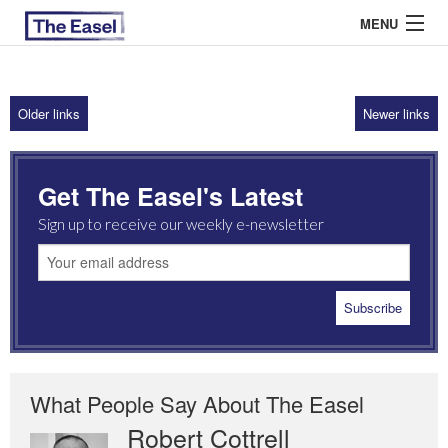
MENU
Older links
Newer links
ABOUT US
ARCHIVES
Get The Easel's Latest
EASEL ESSAYS
Sign up to receive our weekly e-newsletter
GUEST ESSAYS
MOST READ
What People Say About The Easel
Robert Cottrell