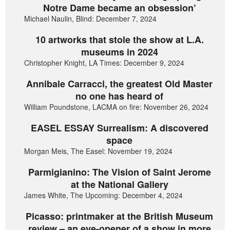
Notre Dame became an obsession’
Michael Naulin, Blind: December 7, 2024
10 artworks that stole the show at L.A.
museums in 2024
Christopher Knight, LA Times: December 9, 2024
Annibale Carracci, the greatest Old Master
no one has heard of
William Poundstone, LACMA on fire: November 26, 2024
EASEL ESSAY Surrealism: A discovered
space
Morgan Meis, The Easel: November 19, 2024
Parmigianino: The Vision of Saint Jerome
at the National Gallery
James White, The Upcoming: December 4, 2024
Picasso: printmaker at the British Museum
review – an eye-opener of a show in more