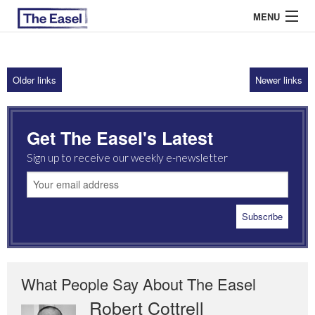
MENU
Older links
Newer links
ABOUT US
ARCHIVES
Get The Easel's Latest
EASEL ESSAYS
Sign up to receive our weekly e-newsletter
GUEST ESSAYS
MOST READ
What People Say About The Easel
Robert Cottrell