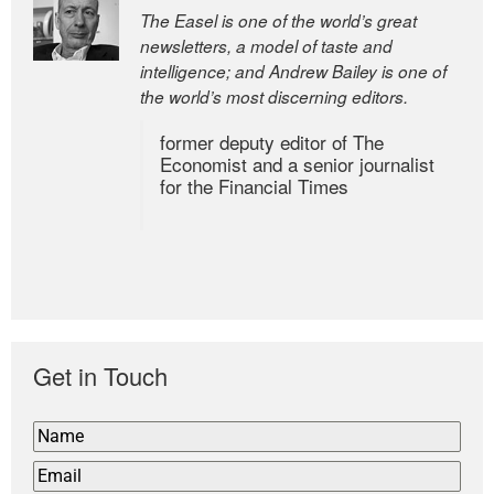
The Easel is one of the world’s great
newsletters, a model of taste and
intelligence; and Andrew Bailey is one of
the world’s most discerning editors.
former deputy editor of The
Economist and a senior journalist
for the Financial Times
Get in Touch