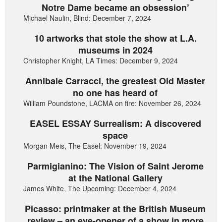
Notre Dame became an obsession’
Michael Naulin, Blind: December 7, 2024
10 artworks that stole the show at L.A.
museums in 2024
Christopher Knight, LA Times: December 9, 2024
Annibale Carracci, the greatest Old Master
no one has heard of
William Poundstone, LACMA on fire: November 26, 2024
EASEL ESSAY Surrealism: A discovered
space
Morgan Meis, The Easel: November 19, 2024
Parmigianino: The Vision of Saint Jerome
at the National Gallery
James White, The Upcoming: December 4, 2024
Picasso: printmaker at the British Museum
review – an eye-opener of a show in more