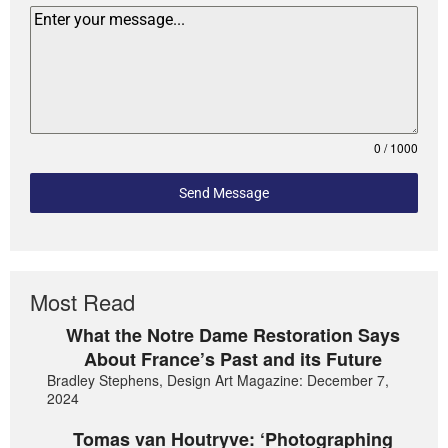
0 / 1000
Send Message
Most Read
What the Notre Dame Restoration Says
About France’s Past and its Future
Bradley Stephens, Design Art Magazine: December 7,
2024
Tomas van Houtryve: ‘Photographing