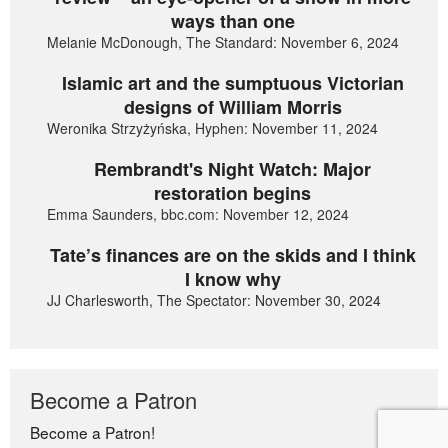
ways than one
Melanie McDonough, The Standard: November 6, 2024
Islamic art and the sumptuous Victorian
designs of William Morris
Weronika Strzyżyńska, Hyphen: November 11, 2024
Rembrandt's Night Watch: Major
restoration begins
Emma Saunders, bbc.com: November 12, 2024
Tate’s finances are on the skids and I think
I know why
JJ Charlesworth, The Spectator: November 30, 2024
Become a Patron
Become a Patron!