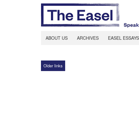
ABOUT US
ARCHIVES
EASEL ESSAYS
Older links