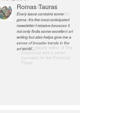
Romas Tauras
Robert Cottrell
Every issue contains some
The Easel is one of the world’s
gems. It’s the most anticipated
great newsletters, a model of
newsletter I receive because it
taste and intelligence; and
not only finds some excellent art
Andrew Bailey is one of the
writing but also helps give me a
world’s most discerning editors.
sense of broader trends in the
former deputy editor of The
art world....
Economist and a senior
journalist for the Financial
Times