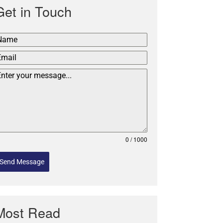
Get in Touch
0 / 1000
Send Message
Most Read