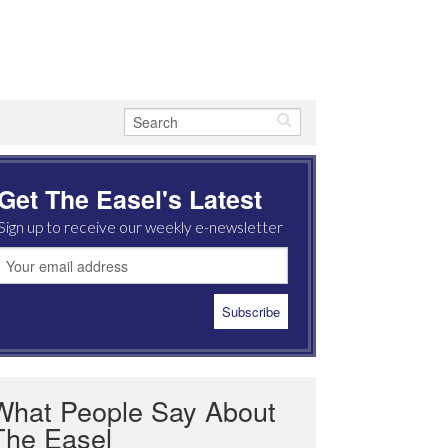
Get The Easel's Latest
Sign up to receive our weekly e-newsletter
What People Say About
The Easel