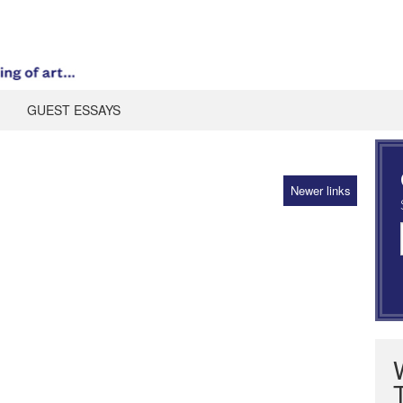
GUEST ESSAYS
Newer links