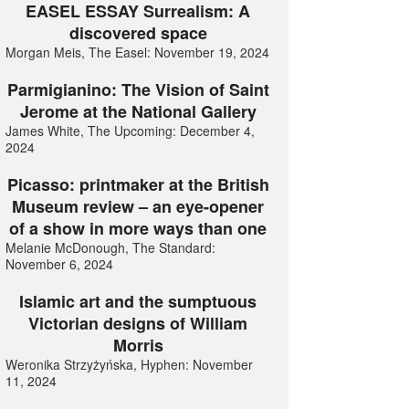
EASEL ESSAY Surrealism: A
discovered space
Morgan Meis, The Easel: November 19, 2024
Parmigianino: The Vision of Saint
Jerome at the National Gallery
James White, The Upcoming: December 4,
2024
Picasso: printmaker at the British
Museum review – an eye-opener
of a show in more ways than one
Melanie McDonough, The Standard:
November 6, 2024
Islamic art and the sumptuous
Victorian designs of William
Morris
Weronika Strzyżyńska, Hyphen: November
11, 2024