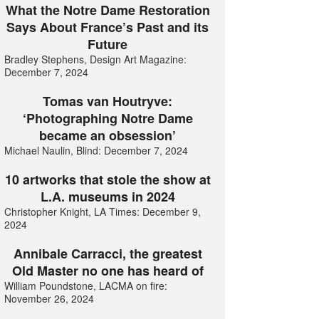
What the Notre Dame Restoration
Says About France’s Past and its
Future
Bradley Stephens, Design Art Magazine:
December 7, 2024
Tomas van Houtryve:
‘Photographing Notre Dame
became an obsession’
Michael Naulin, Blind: December 7, 2024
10 artworks that stole the show at
L.A. museums in 2024
Christopher Knight, LA Times: December 9,
2024
Annibale Carracci, the greatest
Old Master no one has heard of
William Poundstone, LACMA on fire:
November 26, 2024