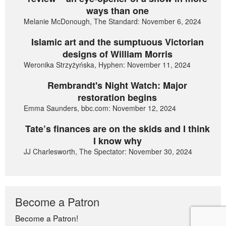
ways than one
Melanie McDonough, The Standard: November 6, 2024
Islamic art and the sumptuous Victorian
designs of William Morris
Weronika Strzyżyńska, Hyphen: November 11, 2024
Rembrandt's Night Watch: Major
restoration begins
Emma Saunders, bbc.com: November 12, 2024
Tate’s finances are on the skids and I think
I know why
JJ Charlesworth, The Spectator: November 30, 2024
Become a Patron
Become a Patron!