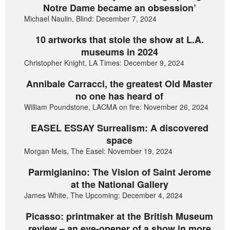
Notre Dame became an obsession’
Michael Naulin, Blind: December 7, 2024
10 artworks that stole the show at L.A.
museums in 2024
Christopher Knight, LA Times: December 9, 2024
Annibale Carracci, the greatest Old Master
no one has heard of
William Poundstone, LACMA on fire: November 26, 2024
EASEL ESSAY Surrealism: A discovered
space
Morgan Meis, The Easel: November 19, 2024
Parmigianino: The Vision of Saint Jerome
at the National Gallery
James White, The Upcoming: December 4, 2024
Picasso: printmaker at the British Museum
review – an eye-opener of a show in more