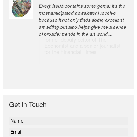
Every issue contains some gems. It’s the
The Easel is one of the world’s great
most anticipated newsletter I receive
newsletters, a model of taste and
because it not only finds some excellent
intelligence; and Andrew Bailey is one of
art writing but also helps give me a sense
the world’s most discerning editors.
of broader trends in the art world....
former deputy editor of The
Economist and a senior journalist
for the Financial Times
Get in Touch