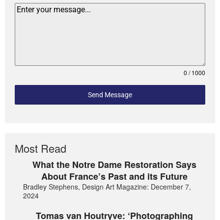
0 / 1000
Send Message
Most Read
What the Notre Dame Restoration Says
About France’s Past and its Future
Bradley Stephens, Design Art Magazine: December 7,
2024
Tomas van Houtryve: ‘Photographing