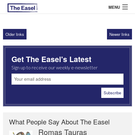
MENU
Older links
Newer links
ABOUT US
ARCHIVES
Get The Easel's Latest
EASEL ESSAYS
Sign up to receive our weekly e-newsletter
GUEST ESSAYS
MOST READ
What People Say About The Easel
Romas Tauras
Robert Cottrell