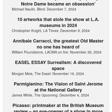
Notre Dame became an obsession’
Michael Naulin, Blind: December 7, 2024
10 artworks that stole the show at L.A.
museums in 2024
Christopher Knight, LA Times: December 9, 2024
Annibale Carracci, the greatest Old Master
no one has heard of
William Poundstone, LACMA on fire: November 26, 2024
EASEL ESSAY Surrealism: A discovered
space
Morgan Meis, The Easel: November 19, 2024
Parmigianino: The Vision of Saint Jerome
at the National Gallery
James White, The Upcoming: December 4, 2024
Picasso: printmaker at the British Museum
review – an eye-opener of a show in more