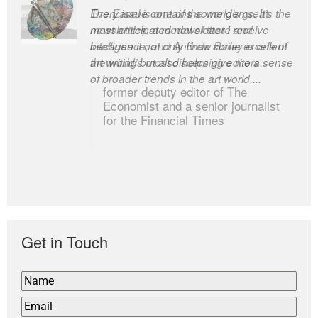
The Easel is one of the world’s great
newsletters, a model of taste and
intelligence; and Andrew Bailey is one of
the world’s most discerning editors.
former deputy editor of The
Economist and a senior journalist
for the Financial Times
Get in Touch