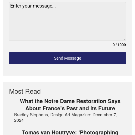
0 / 1000
Send Message
Most Read
What the Notre Dame Restoration Says
About France’s Past and its Future
Bradley Stephens, Design Art Magazine: December 7,
2024
Tomas van Houtryve: ‘Photographing