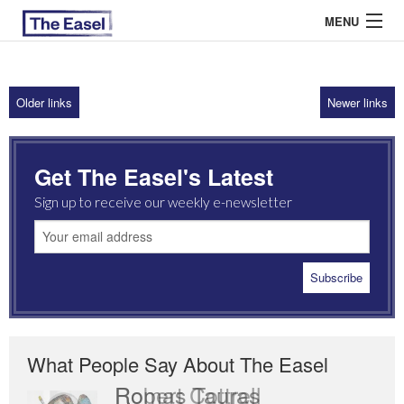
MENU
Older links
Newer links
ABOUT US
ARCHIVES
Get The Easel's Latest
EASEL ESSAYS
Sign up to receive our weekly e-newsletter
GUEST ESSAYS
MOST READ
What People Say About The Easel
Robert Cottrell