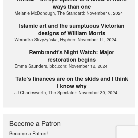
ways than one
Melanie McDonough, The Standard: November 6, 2024
Islamic art and the sumptuous Victorian
designs of William Morris
Weronika Strzyżyńska, Hyphen: November 11, 2024
Rembrandt's Night Watch: Major
restoration begins
Emma Saunders, bbc.com: November 12, 2024
Tate’s finances are on the skids and I think
I know why
JJ Charlesworth, The Spectator: November 30, 2024
Become a Patron
Become a Patron!