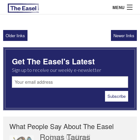
MENU
Older links
Newer links
ABOUT US
ARCHIVES
Get The Easel's Latest
EASEL ESSAYS
Sign up to receive our weekly e-newsletter
GUEST ESSAYS
MOST READ
What People Say About The Easel
Romas Tauras
Robert Cottrell