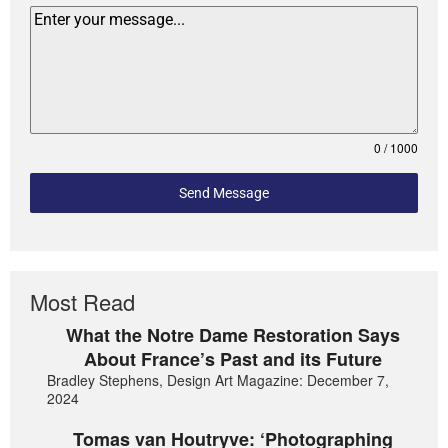
0 / 1000
Send Message
Most Read
What the Notre Dame Restoration Says
About France’s Past and its Future
Bradley Stephens, Design Art Magazine: December 7,
2024
Tomas van Houtryve: ‘Photographing