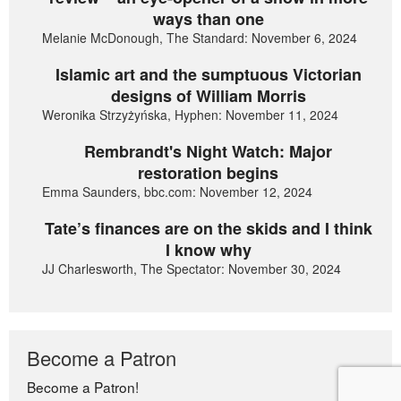
ways than one
Melanie McDonough, The Standard: November 6, 2024
Islamic art and the sumptuous Victorian
designs of William Morris
Weronika Strzyżyńska, Hyphen: November 11, 2024
Rembrandt's Night Watch: Major
restoration begins
Emma Saunders, bbc.com: November 12, 2024
Tate’s finances are on the skids and I think
I know why
JJ Charlesworth, The Spectator: November 30, 2024
Become a Patron
Become a Patron!