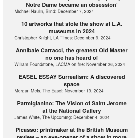
Notre Dame became an obsession’
Michael Naulin, Blind: December 7, 2024
10 artworks that stole the show at L.A.
museums in 2024
Christopher Knight, LA Times: December 9, 2024
Annibale Carracci, the greatest Old Master
no one has heard of
William Poundstone, LACMA on fire: November 26, 2024
EASEL ESSAY Surrealism: A discovered
space
Morgan Meis, The Easel: November 19, 2024
Parmigianino: The Vision of Saint Jerome
at the National Gallery
James White, The Upcoming: December 4, 2024
Picasso: printmaker at the British Museum
review – an eye-opener of a show in more