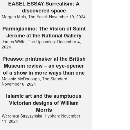
EASEL ESSAY Surrealism: A
discovered space
Morgan Meis, The Easel: November 19, 2024
Parmigianino: The Vision of Saint
Jerome at the National Gallery
James White, The Upcoming: December 4,
2024
Picasso: printmaker at the British
Museum review – an eye-opener
of a show in more ways than one
Melanie McDonough, The Standard:
November 6, 2024
Islamic art and the sumptuous
Victorian designs of William
Morris
Weronika Strzyżyńska, Hyphen: November
11, 2024