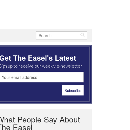
Get The Easel's Latest
Sign up to receive our weekly e-newsletter
What People Say About
The Easel