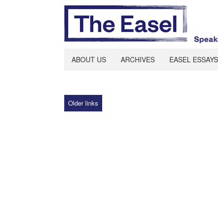
ABOUT US
ARCHIVES
EASEL ESSAYS
Older links