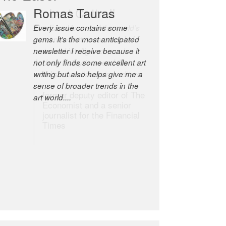
Robert Cottrell
The Easel is one of the world’s
great newsletters, a model of
taste and intelligence; and
Andrew Bailey is one of the
world’s most discerning editors.
former deputy editor of The
Economist and a senior
journalist for the Financial
Times