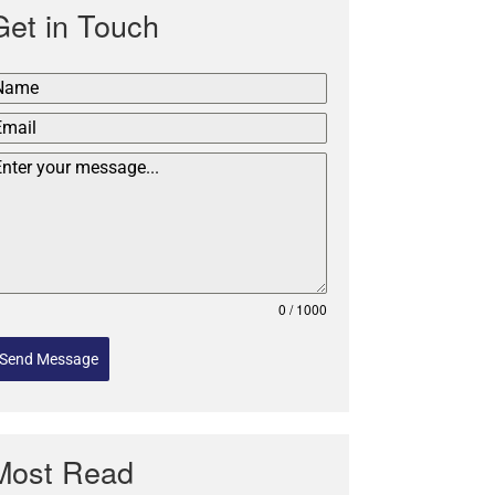
Get in Touch
0 / 1000
Send Message
Most Read