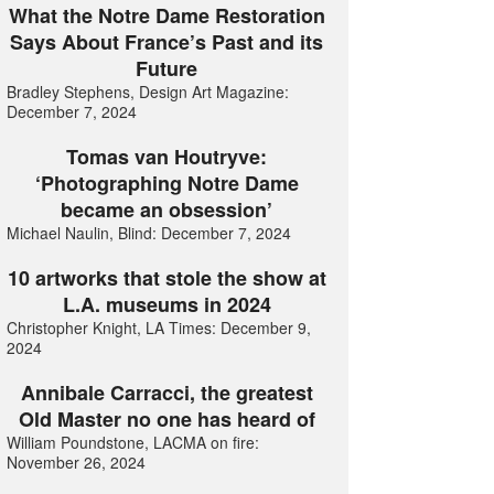
What the Notre Dame Restoration
Says About France’s Past and its
Future
Bradley Stephens, Design Art Magazine:
December 7, 2024
Tomas van Houtryve:
‘Photographing Notre Dame
became an obsession’
Michael Naulin, Blind: December 7, 2024
10 artworks that stole the show at
L.A. museums in 2024
Christopher Knight, LA Times: December 9,
2024
Annibale Carracci, the greatest
Old Master no one has heard of
William Poundstone, LACMA on fire:
November 26, 2024