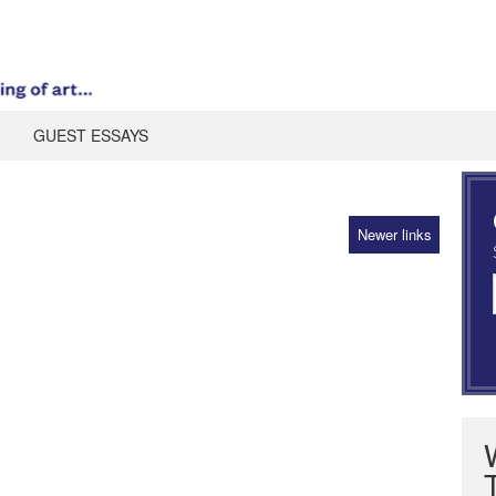
GUEST ESSAYS
Newer links