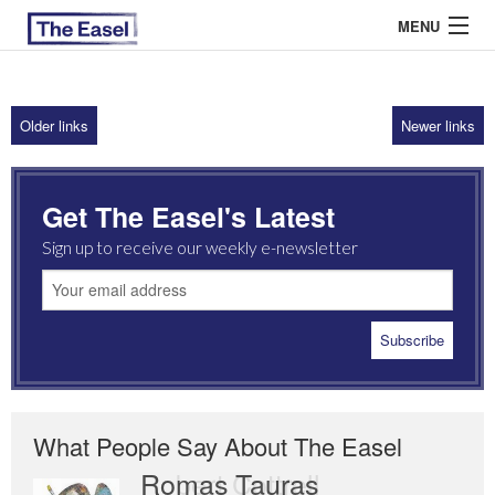
MENU
Older links
Newer links
ABOUT US
ARCHIVES
Get The Easel's Latest
EASEL ESSAYS
Sign up to receive our weekly e-newsletter
GUEST ESSAYS
MOST READ
What People Say About The Easel
Romas Tauras
Robert Cottrell