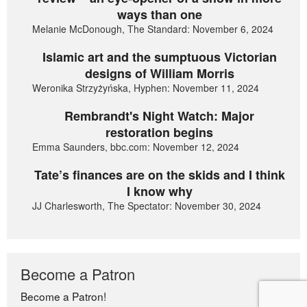
ways than one
Melanie McDonough, The Standard: November 6, 2024
Islamic art and the sumptuous Victorian
designs of William Morris
Weronika Strzyżyńska, Hyphen: November 11, 2024
Rembrandt's Night Watch: Major
restoration begins
Emma Saunders, bbc.com: November 12, 2024
Tate’s finances are on the skids and I think
I know why
JJ Charlesworth, The Spectator: November 30, 2024
Become a Patron
Become a Patron!