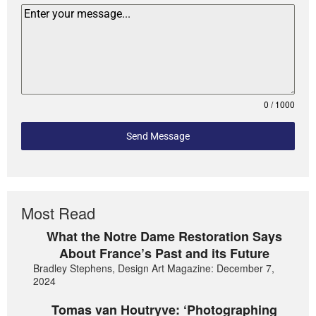
0 / 1000
Send Message
Most Read
What the Notre Dame Restoration Says
About France’s Past and its Future
Bradley Stephens, Design Art Magazine: December 7,
2024
Tomas van Houtryve: ‘Photographing