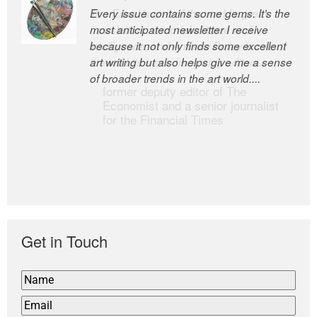
Every issue contains some gems. It’s the
The Easel is one of the world’s great
most anticipated newsletter I receive
newsletters, a model of taste and
because it not only finds some excellent
intelligence; and Andrew Bailey is one of
art writing but also helps give me a sense
the world’s most discerning editors.
of broader trends in the art world....
former deputy editor of The
Economist and a senior journalist
for the Financial Times
Get in Touch