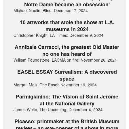
Notre Dame became an obsession’
Michael Naulin, Blind: December 7, 2024
10 artworks that stole the show at L.A.
museums in 2024
Christopher Knight, LA Times: December 9, 2024
Annibale Carracci, the greatest Old Master
no one has heard of
William Poundstone, LACMA on fire: November 26, 2024
EASEL ESSAY Surrealism: A discovered
space
Morgan Meis, The Easel: November 19, 2024
Parmigianino: The Vision of Saint Jerome
at the National Gallery
James White, The Upcoming: December 4, 2024
Picasso: printmaker at the British Museum
review – an eye-opener of a show in more