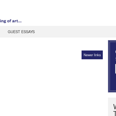
GUEST ESSAYS
Newer links