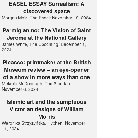
EASEL ESSAY Surrealism: A
discovered space
Morgan Meis, The Easel: November 19, 2024
Parmigianino: The Vision of Saint
Jerome at the National Gallery
James White, The Upcoming: December 4,
2024
Picasso: printmaker at the British
Museum review – an eye-opener
of a show in more ways than one
Melanie McDonough, The Standard:
November 6, 2024
Islamic art and the sumptuous
Victorian designs of William
Morris
Weronika Strzyżyńska, Hyphen: November
11, 2024