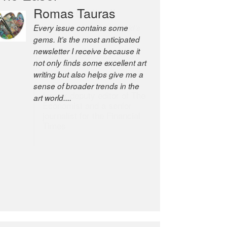
Robert Cottrell
The Easel is one of the world’s
great newsletters, a model of
taste and intelligence; and
Andrew Bailey is one of the
world’s most discerning editors.
former deputy editor of The
Economist and a senior
journalist for the Financial
Times