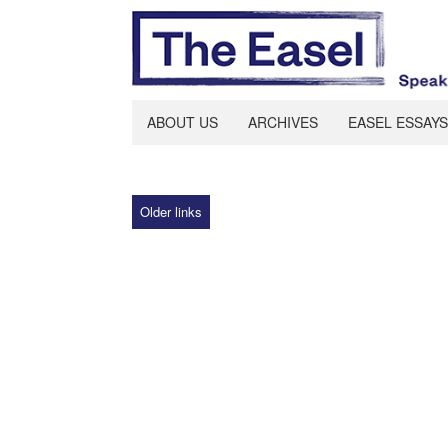
ABOUT US
ARCHIVES
EASEL ESSAYS
Older links