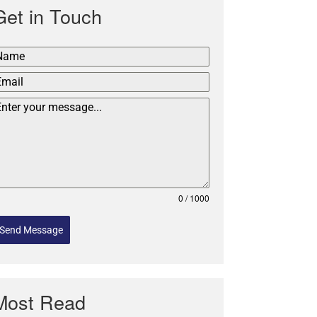
Get in Touch
0 / 1000
Send Message
Most Read