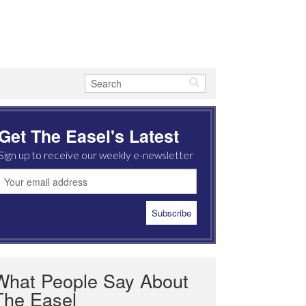
Get The Easel's Latest
Sign up to receive our weekly e-newsletter
What People Say About
The Easel