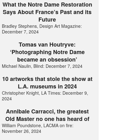
What the Notre Dame Restoration
Says About France’s Past and its
Future
Bradley Stephens, Design Art Magazine:
December 7, 2024
Tomas van Houtryve:
‘Photographing Notre Dame
became an obsession’
Michael Naulin, Blind: December 7, 2024
10 artworks that stole the show at
L.A. museums in 2024
Christopher Knight, LA Times: December 9,
2024
Annibale Carracci, the greatest
Old Master no one has heard of
William Poundstone, LACMA on fire:
November 26, 2024