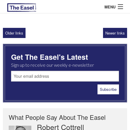
MENU
Older links
Newer links
ABOUT US
ARCHIVES
Get The Easel's Latest
EASEL ESSAYS
Sign up to receive our weekly e-newsletter
GUEST ESSAYS
MOST READ
What People Say About The Easel
Robert Cottrell