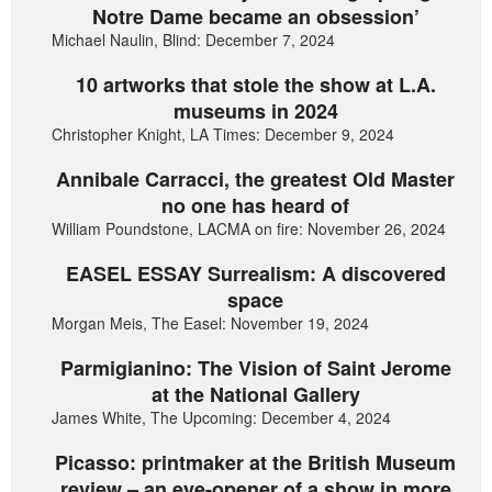
Notre Dame became an obsession’
Michael Naulin, Blind: December 7, 2024
10 artworks that stole the show at L.A.
museums in 2024
Christopher Knight, LA Times: December 9, 2024
Annibale Carracci, the greatest Old Master
no one has heard of
William Poundstone, LACMA on fire: November 26, 2024
EASEL ESSAY Surrealism: A discovered
space
Morgan Meis, The Easel: November 19, 2024
Parmigianino: The Vision of Saint Jerome
at the National Gallery
James White, The Upcoming: December 4, 2024
Picasso: printmaker at the British Museum
review – an eye-opener of a show in more