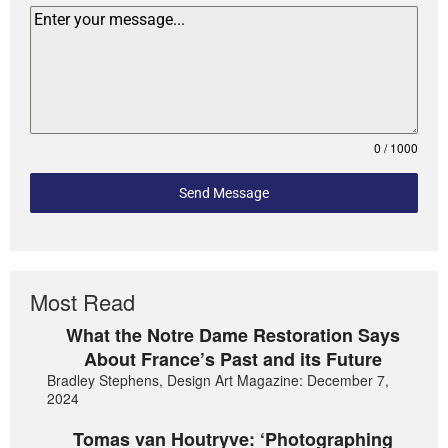
0 / 1000
Send Message
Most Read
What the Notre Dame Restoration Says
About France’s Past and its Future
Bradley Stephens, Design Art Magazine: December 7,
2024
Tomas van Houtryve: ‘Photographing