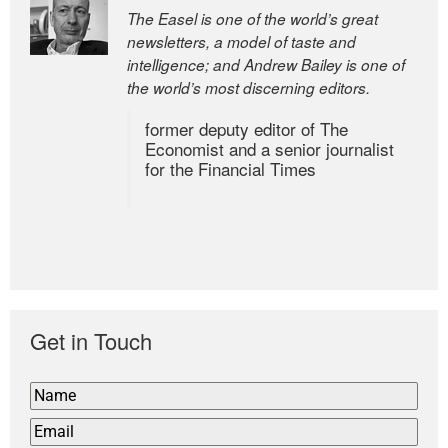
The Easel is one of the world’s great
newsletters, a model of taste and
intelligence; and Andrew Bailey is one of
the world’s most discerning editors.
former deputy editor of The
Economist and a senior journalist
for the Financial Times
Get in Touch