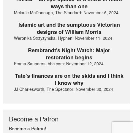
ways than one
Melanie McDonough, The Standard: November 6, 2024
Islamic art and the sumptuous Victorian
designs of William Morris
Weronika Strzyżyńska, Hyphen: November 11, 2024
Rembrandt's Night Watch: Major
restoration begins
Emma Saunders, bbc.com: November 12, 2024
Tate’s finances are on the skids and I think
I know why
JJ Charlesworth, The Spectator: November 30, 2024
Become a Patron
Become a Patron!