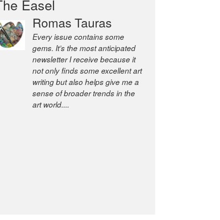
The Easel
Romas Tauras
Every issue contains some
gems. It’s the most anticipated
newsletter I receive because it
not only finds some excellent art
writing but also helps give me a
sense of broader trends in the
art world....