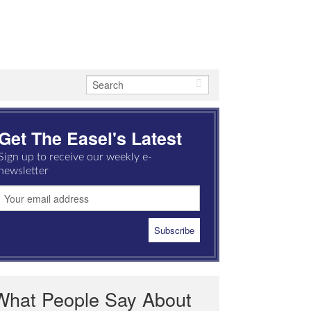
Get The Easel's Latest
Sign up to receive our weekly e-
newsletter
What People Say About