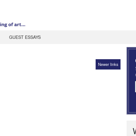
GUEST ESSAYS
Newer links