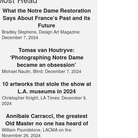
What the Notre Dame Restoration
Says About France’s Past and its
Future
Bradley Stephens, Design Art Magazine:
December 7, 2024
Tomas van Houtryve:
‘Photographing Notre Dame
became an obsession’
Michael Naulin, Blind: December 7, 2024
10 artworks that stole the show at
L.A. museums in 2024
Christopher Knight, LA Times: December 9,
2024
Annibale Carracci, the greatest
Old Master no one has heard of
William Poundstone, LACMA on fire:
November 26, 2024