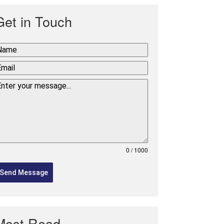
Get in Touch
0 / 1000
Send Message
Most Read