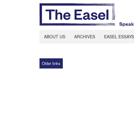
ABOUT US
ARCHIVES
EASEL ESSAYS
Older links