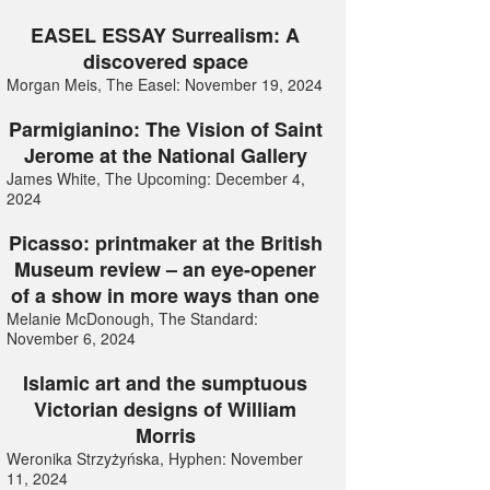
EASEL ESSAY Surrealism: A
discovered space
Morgan Meis, The Easel: November 19, 2024
Parmigianino: The Vision of Saint
Jerome at the National Gallery
James White, The Upcoming: December 4,
2024
Picasso: printmaker at the British
Museum review – an eye-opener
of a show in more ways than one
Melanie McDonough, The Standard:
November 6, 2024
Islamic art and the sumptuous
Victorian designs of William
Morris
Weronika Strzyżyńska, Hyphen: November
11, 2024