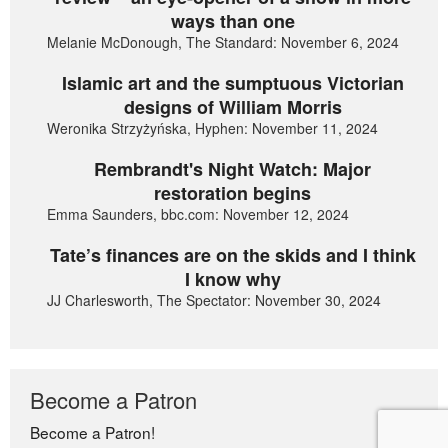
ways than one
Melanie McDonough, The Standard: November 6, 2024
Islamic art and the sumptuous Victorian
designs of William Morris
Weronika Strzyżyńska, Hyphen: November 11, 2024
Rembrandt's Night Watch: Major
restoration begins
Emma Saunders, bbc.com: November 12, 2024
Tate’s finances are on the skids and I think
I know why
JJ Charlesworth, The Spectator: November 30, 2024
Become a Patron
Become a Patron!