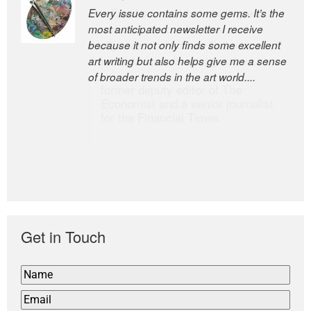
Every issue contains some gems. It’s the
The Easel is one of the world’s great
most anticipated newsletter I receive
newsletters, a model of taste and
because it not only finds some excellent
intelligence; and Andrew Bailey is one of
art writing but also helps give me a sense
the world’s most discerning editors.
of broader trends in the art world....
former deputy editor of The
Economist and a senior journalist
for the Financial Times
Get in Touch