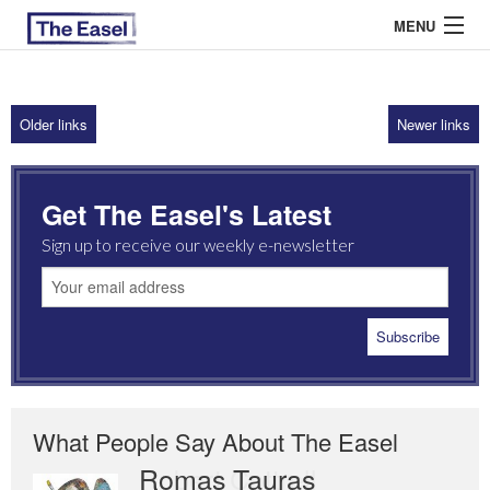
MENU
Older links
Newer links
ABOUT US
ARCHIVES
Get The Easel's Latest
EASEL ESSAYS
Sign up to receive our weekly e-newsletter
GUEST ESSAYS
MOST READ
What People Say About The Easel
Romas Tauras
Robert Cottrell