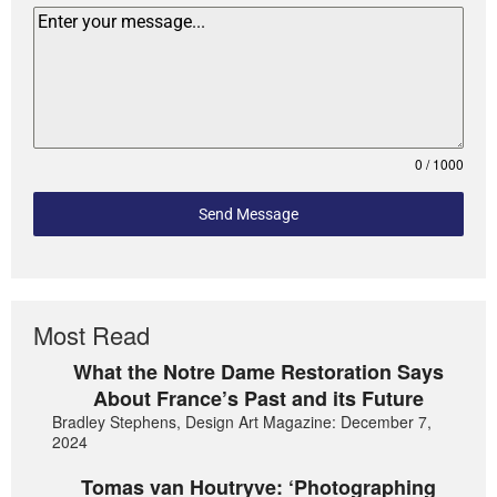
0 / 1000
Send Message
Most Read
What the Notre Dame Restoration Says
About France’s Past and its Future
Bradley Stephens, Design Art Magazine: December 7,
2024
Tomas van Houtryve: ‘Photographing