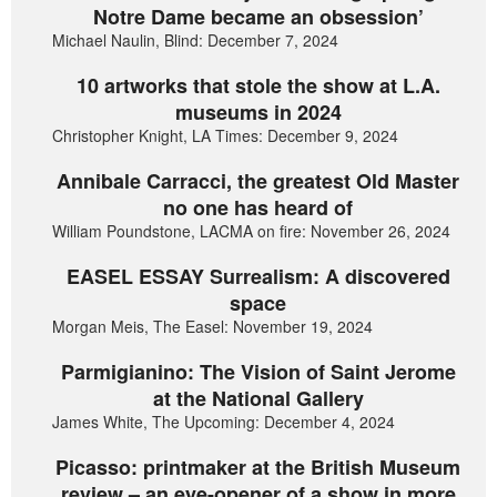
Notre Dame became an obsession’
Michael Naulin, Blind: December 7, 2024
10 artworks that stole the show at L.A.
museums in 2024
Christopher Knight, LA Times: December 9, 2024
Annibale Carracci, the greatest Old Master
no one has heard of
William Poundstone, LACMA on fire: November 26, 2024
EASEL ESSAY Surrealism: A discovered
space
Morgan Meis, The Easel: November 19, 2024
Parmigianino: The Vision of Saint Jerome
at the National Gallery
James White, The Upcoming: December 4, 2024
Picasso: printmaker at the British Museum
review – an eye-opener of a show in more