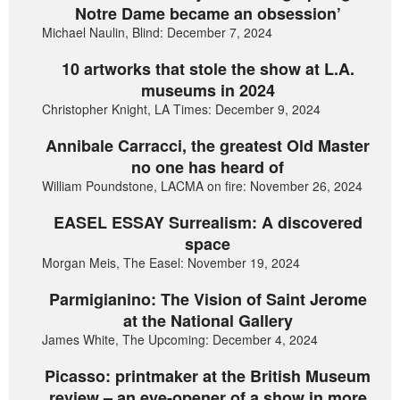
Notre Dame became an obsession’
Michael Naulin, Blind: December 7, 2024
10 artworks that stole the show at L.A.
museums in 2024
Christopher Knight, LA Times: December 9, 2024
Annibale Carracci, the greatest Old Master
no one has heard of
William Poundstone, LACMA on fire: November 26, 2024
EASEL ESSAY Surrealism: A discovered
space
Morgan Meis, The Easel: November 19, 2024
Parmigianino: The Vision of Saint Jerome
at the National Gallery
James White, The Upcoming: December 4, 2024
Picasso: printmaker at the British Museum
review – an eye-opener of a show in more