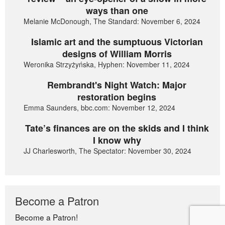
ways than one
Melanie McDonough, The Standard: November 6, 2024
Islamic art and the sumptuous Victorian
designs of William Morris
Weronika Strzyżyńska, Hyphen: November 11, 2024
Rembrandt's Night Watch: Major
restoration begins
Emma Saunders, bbc.com: November 12, 2024
Tate’s finances are on the skids and I think
I know why
JJ Charlesworth, The Spectator: November 30, 2024
Become a Patron
Become a Patron!