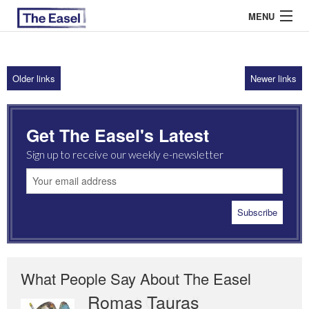
MENU
Older links
Newer links
ABOUT US
ARCHIVES
Get The Easel's Latest
EASEL ESSAYS
Sign up to receive our weekly e-newsletter
GUEST ESSAYS
MOST READ
What People Say About The Easel
Romas Tauras
Robert Cottrell