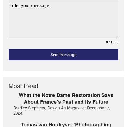
0 / 1000
Send Message
Most Read
What the Notre Dame Restoration Says
About France’s Past and its Future
Bradley Stephens, Design Art Magazine: December 7,
2024
Tomas van Houtryve: ‘Photographing