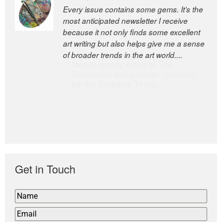
Every issue contains some gems. It’s the
The Easel is one of the world’s great
most anticipated newsletter I receive
newsletters, a model of taste and
because it not only finds some excellent
intelligence; and Andrew Bailey is one of
art writing but also helps give me a sense
the world’s most discerning editors.
of broader trends in the art world....
former deputy editor of The
Economist and a senior journalist
for the Financial Times
Get in Touch