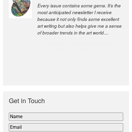
Every issue contains some gems. It’s the
The Easel is one of the world’s great
most anticipated newsletter I receive
newsletters, a model of taste and
because it not only finds some excellent
intelligence; and Andrew Bailey is one of
art writing but also helps give me a sense
the world’s most discerning editors.
of broader trends in the art world....
former deputy editor of The
Economist and a senior journalist
for the Financial Times
Get in Touch