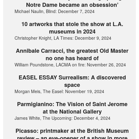
Notre Dame became an obsession’
Michael Naulin, Blind: December 7, 2024
10 artworks that stole the show at L.A.
museums in 2024
Christopher Knight, LA Times: December 9, 2024
Annibale Carracci, the greatest Old Master
no one has heard of
William Poundstone, LACMA on fire: November 26, 2024
EASEL ESSAY Surrealism: A discovered
space
Morgan Meis, The Easel: November 19, 2024
Parmigianino: The Vision of Saint Jerome
at the National Gallery
James White, The Upcoming: December 4, 2024
Picasso: printmaker at the British Museum
review – an eye-opener of a show in more