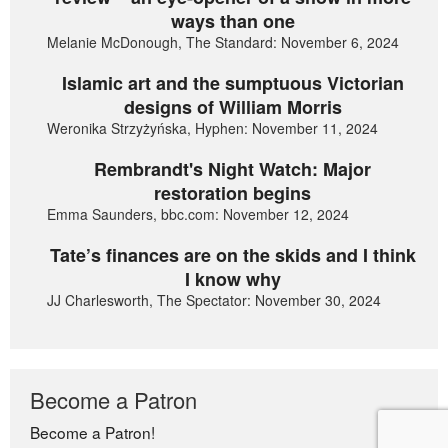
ways than one
Melanie McDonough, The Standard: November 6, 2024
Islamic art and the sumptuous Victorian
designs of William Morris
Weronika Strzyżyńska, Hyphen: November 11, 2024
Rembrandt's Night Watch: Major
restoration begins
Emma Saunders, bbc.com: November 12, 2024
Tate’s finances are on the skids and I think
I know why
JJ Charlesworth, The Spectator: November 30, 2024
Become a Patron
Become a Patron!