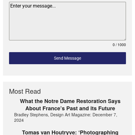
0 / 1000
Send Message
Most Read
What the Notre Dame Restoration Says
About France’s Past and its Future
Bradley Stephens, Design Art Magazine: December 7,
2024
Tomas van Houtryve: ‘Photographing