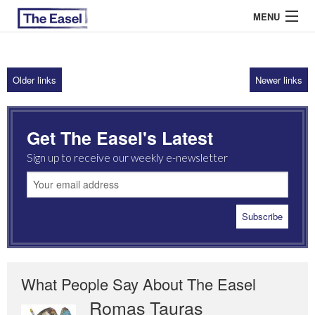
MENU
Older links
Newer links
ABOUT US
ARCHIVES
Get The Easel's Latest
EASEL ESSAYS
Sign up to receive our weekly e-newsletter
GUEST ESSAYS
MOST READ
What People Say About The Easel
Romas Tauras
Robert Cottrell