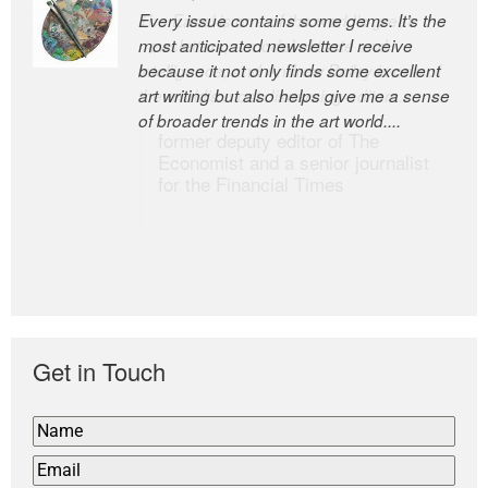
Every issue contains some gems. It’s the
The Easel is one of the world’s great
most anticipated newsletter I receive
newsletters, a model of taste and
because it not only finds some excellent
intelligence; and Andrew Bailey is one of
art writing but also helps give me a sense
the world’s most discerning editors.
of broader trends in the art world....
former deputy editor of The
Economist and a senior journalist
for the Financial Times
Get in Touch