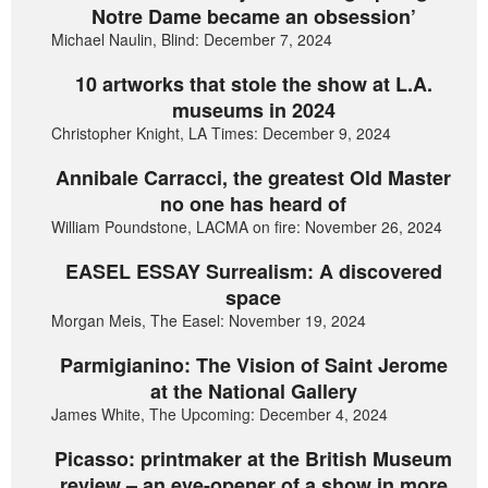
Notre Dame became an obsession’
Michael Naulin, Blind: December 7, 2024
10 artworks that stole the show at L.A.
museums in 2024
Christopher Knight, LA Times: December 9, 2024
Annibale Carracci, the greatest Old Master
no one has heard of
William Poundstone, LACMA on fire: November 26, 2024
EASEL ESSAY Surrealism: A discovered
space
Morgan Meis, The Easel: November 19, 2024
Parmigianino: The Vision of Saint Jerome
at the National Gallery
James White, The Upcoming: December 4, 2024
Picasso: printmaker at the British Museum
review – an eye-opener of a show in more