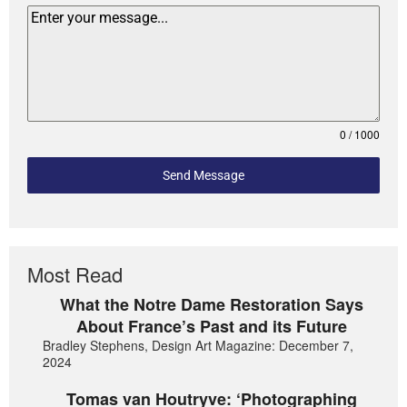
0 / 1000
Send Message
Most Read
What the Notre Dame Restoration Says
About France’s Past and its Future
Bradley Stephens, Design Art Magazine: December 7,
2024
Tomas van Houtryve: ‘Photographing