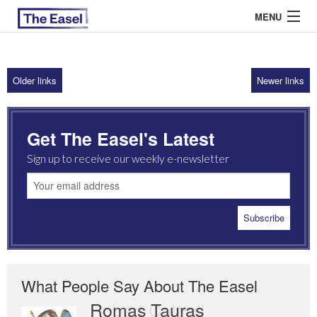
MENU
Older links
Newer links
ABOUT US
ARCHIVES
Get The Easel's Latest
EASEL ESSAYS
Sign up to receive our weekly e-newsletter
GUEST ESSAYS
MOST READ
What People Say About The Easel
Romas Tauras
Robert Cottrell