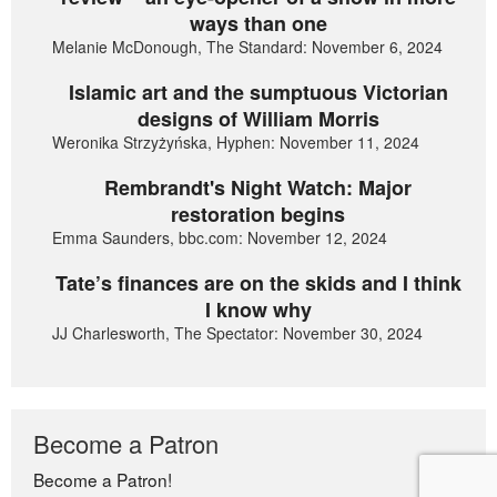
ways than one
Melanie McDonough, The Standard: November 6, 2024
Islamic art and the sumptuous Victorian
designs of William Morris
Weronika Strzyżyńska, Hyphen: November 11, 2024
Rembrandt's Night Watch: Major
restoration begins
Emma Saunders, bbc.com: November 12, 2024
Tate’s finances are on the skids and I think
I know why
JJ Charlesworth, The Spectator: November 30, 2024
Become a Patron
Become a Patron!