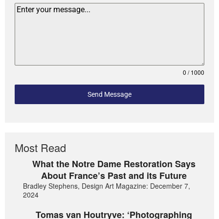
0 / 1000
Send Message
Most Read
What the Notre Dame Restoration Says
About France’s Past and its Future
Bradley Stephens, Design Art Magazine: December 7,
2024
Tomas van Houtryve: ‘Photographing