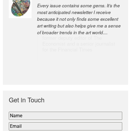
Every issue contains some gems. It’s the
The Easel is one of the world’s great
most anticipated newsletter I receive
newsletters, a model of taste and
because it not only finds some excellent
intelligence; and Andrew Bailey is one of
art writing but also helps give me a sense
the world’s most discerning editors.
of broader trends in the art world....
former deputy editor of The
Economist and a senior journalist
for the Financial Times
Get in Touch