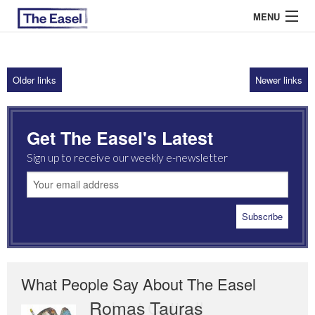
MENU
Older links
Newer links
ABOUT US
ARCHIVES
Get The Easel's Latest
EASEL ESSAYS
Sign up to receive our weekly e-newsletter
GUEST ESSAYS
MOST READ
What People Say About The Easel
Romas Tauras
Robert Cottrell