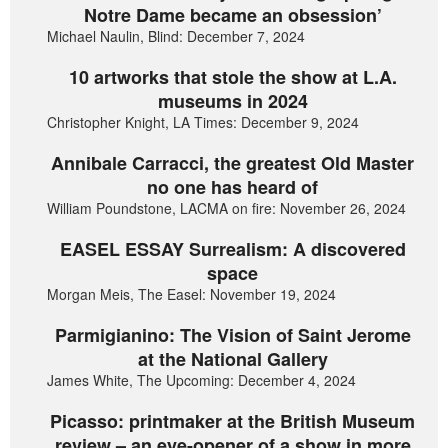
Notre Dame became an obsession’
Michael Naulin, Blind: December 7, 2024
10 artworks that stole the show at L.A.
museums in 2024
Christopher Knight, LA Times: December 9, 2024
Annibale Carracci, the greatest Old Master
no one has heard of
William Poundstone, LACMA on fire: November 26, 2024
EASEL ESSAY Surrealism: A discovered
space
Morgan Meis, The Easel: November 19, 2024
Parmigianino: The Vision of Saint Jerome
at the National Gallery
James White, The Upcoming: December 4, 2024
Picasso: printmaker at the British Museum
review – an eye-opener of a show in more