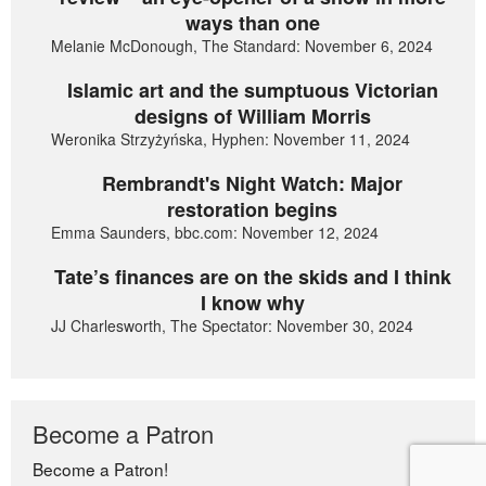
ways than one
Melanie McDonough, The Standard: November 6, 2024
Islamic art and the sumptuous Victorian
designs of William Morris
Weronika Strzyżyńska, Hyphen: November 11, 2024
Rembrandt's Night Watch: Major
restoration begins
Emma Saunders, bbc.com: November 12, 2024
Tate’s finances are on the skids and I think
I know why
JJ Charlesworth, The Spectator: November 30, 2024
Become a Patron
Become a Patron!