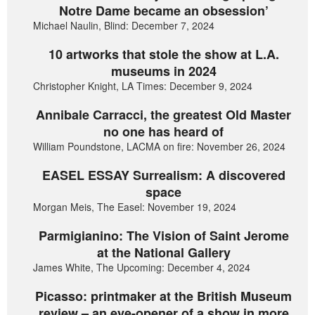
Notre Dame became an obsession’
Michael Naulin, Blind: December 7, 2024
10 artworks that stole the show at L.A.
museums in 2024
Christopher Knight, LA Times: December 9, 2024
Annibale Carracci, the greatest Old Master
no one has heard of
William Poundstone, LACMA on fire: November 26, 2024
EASEL ESSAY Surrealism: A discovered
space
Morgan Meis, The Easel: November 19, 2024
Parmigianino: The Vision of Saint Jerome
at the National Gallery
James White, The Upcoming: December 4, 2024
Picasso: printmaker at the British Museum
review – an eye-opener of a show in more