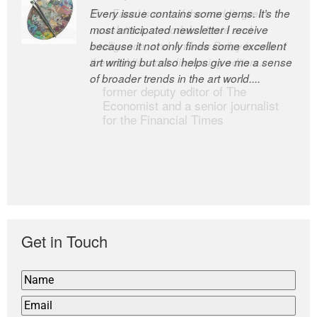
Every issue contains some gems. It’s the
The Easel is one of the world’s great
most anticipated newsletter I receive
newsletters, a model of taste and
because it not only finds some excellent
intelligence; and Andrew Bailey is one of
art writing but also helps give me a sense
the world’s most discerning editors.
of broader trends in the art world....
former deputy editor of The
Economist and a senior journalist
for the Financial Times
Get in Touch