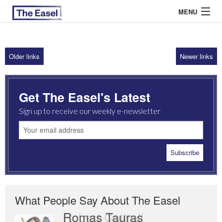
MENU
Older links
Newer links
ABOUT US
ARCHIVES
Get The Easel's Latest
EASEL ESSAYS
Sign up to receive our weekly e-newsletter
GUEST ESSAYS
MOST READ
What People Say About The Easel
Romas Tauras
Robert Cottrell