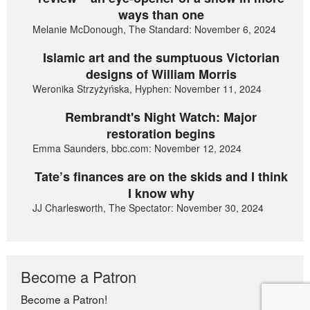
ways than one
Melanie McDonough, The Standard: November 6, 2024
Islamic art and the sumptuous Victorian
designs of William Morris
Weronika Strzyżyńska, Hyphen: November 11, 2024
Rembrandt's Night Watch: Major
restoration begins
Emma Saunders, bbc.com: November 12, 2024
Tate’s finances are on the skids and I think
I know why
JJ Charlesworth, The Spectator: November 30, 2024
Become a Patron
Become a Patron!