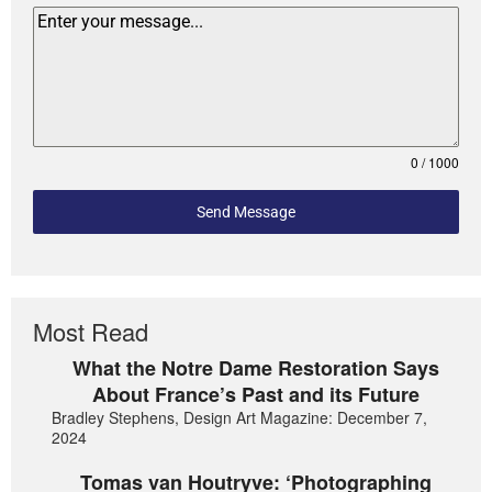
0 / 1000
Send Message
Most Read
What the Notre Dame Restoration Says
About France’s Past and its Future
Bradley Stephens, Design Art Magazine: December 7,
2024
Tomas van Houtryve: ‘Photographing