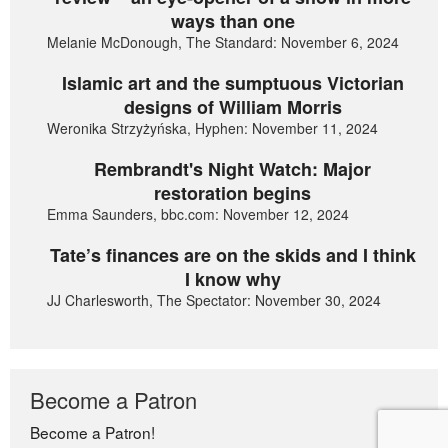
ways than one
Melanie McDonough, The Standard: November 6, 2024
Islamic art and the sumptuous Victorian
designs of William Morris
Weronika Strzyżyńska, Hyphen: November 11, 2024
Rembrandt's Night Watch: Major
restoration begins
Emma Saunders, bbc.com: November 12, 2024
Tate’s finances are on the skids and I think
I know why
JJ Charlesworth, The Spectator: November 30, 2024
Become a Patron
Become a Patron!