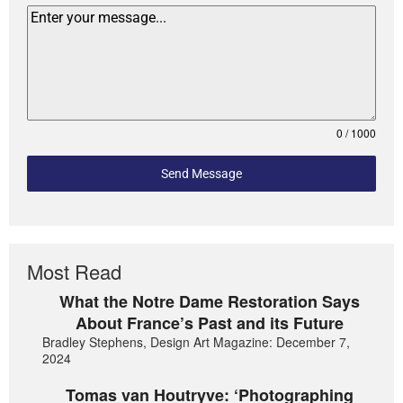
0 / 1000
Send Message
Most Read
What the Notre Dame Restoration Says
About France’s Past and its Future
Bradley Stephens, Design Art Magazine: December 7,
2024
Tomas van Houtryve: ‘Photographing