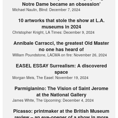
Notre Dame became an obsession’
Michael Naulin, Blind: December 7, 2024
10 artworks that stole the show at L.A.
museums in 2024
Christopher Knight, LA Times: December 9, 2024
Annibale Carracci, the greatest Old Master
no one has heard of
William Poundstone, LACMA on fire: November 26, 2024
EASEL ESSAY Surrealism: A discovered
space
Morgan Meis, The Easel: November 19, 2024
Parmigianino: The Vision of Saint Jerome
at the National Gallery
James White, The Upcoming: December 4, 2024
Picasso: printmaker at the British Museum
review – an eye-opener of a show in more