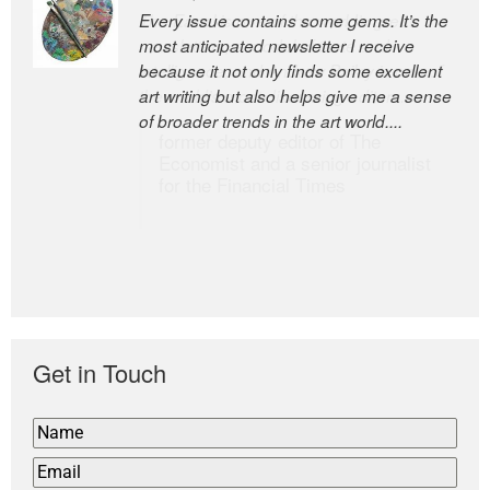
Every issue contains some gems. It’s the
The Easel is one of the world’s great
most anticipated newsletter I receive
newsletters, a model of taste and
because it not only finds some excellent
intelligence; and Andrew Bailey is one of
art writing but also helps give me a sense
the world’s most discerning editors.
of broader trends in the art world....
former deputy editor of The
Economist and a senior journalist
for the Financial Times
Get in Touch