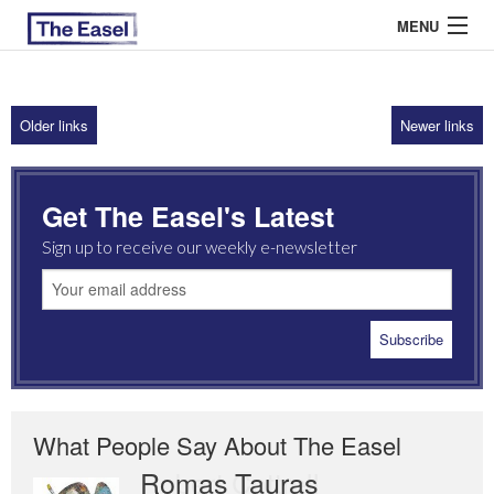
MENU
Older links
Newer links
ABOUT US
ARCHIVES
Get The Easel's Latest
EASEL ESSAYS
Sign up to receive our weekly e-newsletter
GUEST ESSAYS
MOST READ
What People Say About The Easel
Romas Tauras
Robert Cottrell