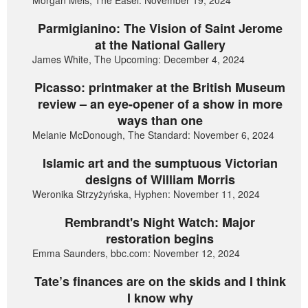
Parmigianino: The Vision of Saint Jerome
at the National Gallery
James White, The Upcoming: December 4, 2024
Picasso: printmaker at the British Museum
review – an eye-opener of a show in more
ways than one
Melanie McDonough, The Standard: November 6, 2024
Islamic art and the sumptuous Victorian
designs of William Morris
Weronika Strzyżyńska, Hyphen: November 11, 2024
Rembrandt's Night Watch: Major
restoration begins
Emma Saunders, bbc.com: November 12, 2024
Tate’s finances are on the skids and I think
I know why