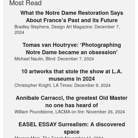
Most Read
What the Notre Dame Restoration Says
About France’s Past and its Future
Bradley Stephens, Design Art Magazine: December 7,
2024
Tomas van Houtryve: ‘Photographing
Notre Dame became an obsession’
Michael Naulin, Blind: December 7, 2024
10 artworks that stole the show at L.A.
museums in 2024
Christopher Knight, LA Times: December 9, 2024
Annibale Carracci, the greatest Old Master
no one has heard of
William Poundstone, LACMA on fire: November 26, 2024
EASEL ESSAY Surrealism: A discovered
space
Morgan Meis, The Easel: November 19, 2024