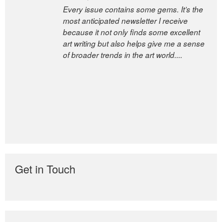
Every issue contains some gems. It’s the
most anticipated newsletter I receive
because it not only finds some excellent
art writing but also helps give me a sense
of broader trends in the art world....
Get in Touch