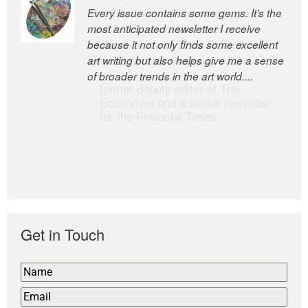
Every issue contains some gems. It’s the
The Easel is one of the world’s great
most anticipated newsletter I receive
newsletters, a model of taste and
because it not only finds some excellent
intelligence; and Andrew Bailey is one of
art writing but also helps give me a sense
the world’s most discerning editors.
of broader trends in the art world....
former deputy editor of The
Economist and a senior journalist
for the Financial Times
Get in Touch