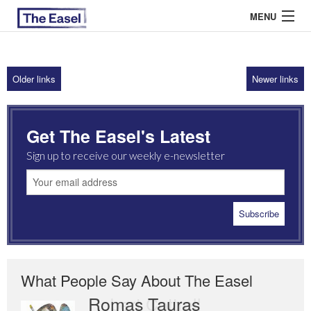
MENU
Older links
Newer links
ABOUT US
ARCHIVES
Get The Easel's Latest
EASEL ESSAYS
Sign up to receive our weekly e-newsletter
GUEST ESSAYS
MOST READ
What People Say About The Easel
Romas Tauras
Robert Cottrell