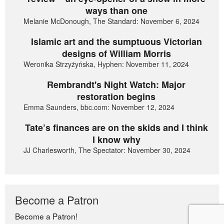
ways than one
Melanie McDonough, The Standard: November 6, 2024
Islamic art and the sumptuous Victorian
designs of William Morris
Weronika Strzyżyńska, Hyphen: November 11, 2024
Rembrandt's Night Watch: Major
restoration begins
Emma Saunders, bbc.com: November 12, 2024
Tate’s finances are on the skids and I think
I know why
JJ Charlesworth, The Spectator: November 30, 2024
Become a Patron
Become a Patron!