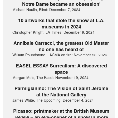
Notre Dame became an obsession’
Michael Naulin, Blind: December 7, 2024
10 artworks that stole the show at L.A.
museums in 2024
Christopher Knight, LA Times: December 9, 2024
Annibale Carracci, the greatest Old Master
no one has heard of
William Poundstone, LACMA on fire: November 26, 2024
EASEL ESSAY Surrealism: A discovered
space
Morgan Meis, The Easel: November 19, 2024
Parmigianino: The Vision of Saint Jerome
at the National Gallery
James White, The Upcoming: December 4, 2024
Picasso: printmaker at the British Museum
review – an eye-opener of a show in more