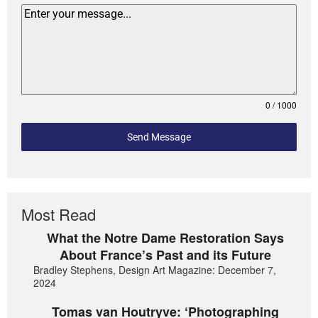
0 / 1000
Send Message
Most Read
What the Notre Dame Restoration Says
About France’s Past and its Future
Bradley Stephens, Design Art Magazine: December 7,
2024
Tomas van Houtryve: ‘Photographing