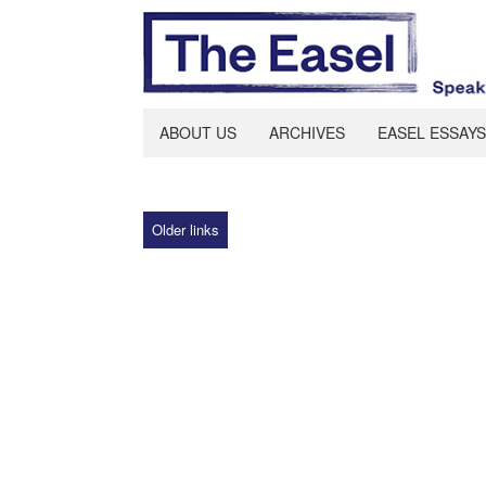
ABOUT US
ARCHIVES
EASEL ESSAYS
Older links