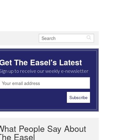
Get The Easel's Latest
Sign up to receive our weekly e-newsletter
What People Say About
The Easel