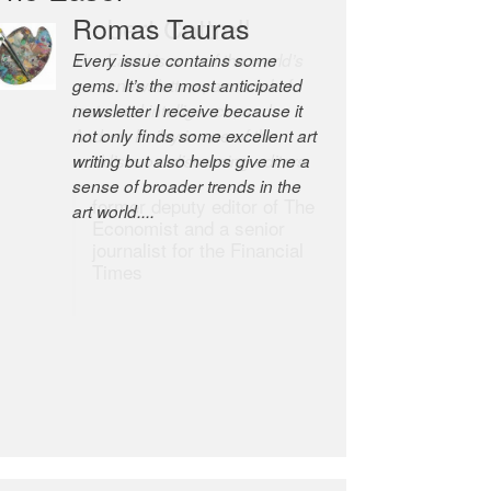
Robert Cottrell
The Easel is one of the world’s
great newsletters, a model of
taste and intelligence; and
Andrew Bailey is one of the
world’s most discerning editors.
former deputy editor of The
Economist and a senior
journalist for the Financial
Times