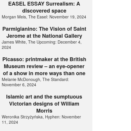
EASEL ESSAY Surrealism: A
discovered space
Morgan Meis, The Easel: November 19, 2024
Parmigianino: The Vision of Saint
Jerome at the National Gallery
James White, The Upcoming: December 4,
2024
Picasso: printmaker at the British
Museum review – an eye-opener
of a show in more ways than one
Melanie McDonough, The Standard:
November 6, 2024
Islamic art and the sumptuous
Victorian designs of William
Morris
Weronika Strzyżyńska, Hyphen: November
11, 2024