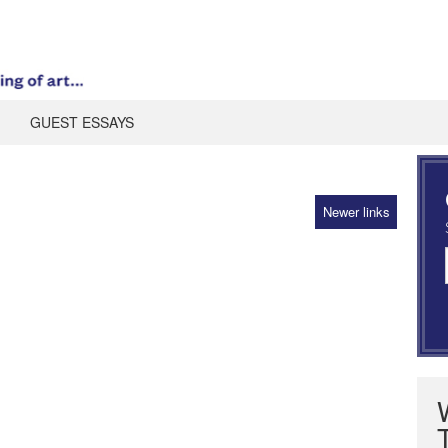
GUEST ESSAYS
Newer links