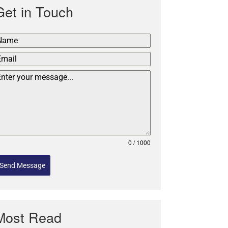
Get in Touch
0 / 1000
Send Message
Most Read