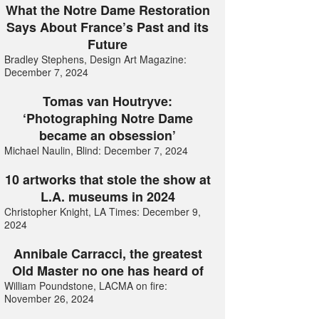
What the Notre Dame Restoration
Says About France’s Past and its
Future
Bradley Stephens, Design Art Magazine:
December 7, 2024
Tomas van Houtryve:
‘Photographing Notre Dame
became an obsession’
Michael Naulin, Blind: December 7, 2024
10 artworks that stole the show at
L.A. museums in 2024
Christopher Knight, LA Times: December 9,
2024
Annibale Carracci, the greatest
Old Master no one has heard of
William Poundstone, LACMA on fire:
November 26, 2024