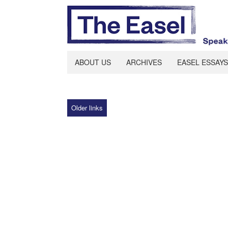
ABOUT US
ARCHIVES
EASEL ESSAYS
Older links