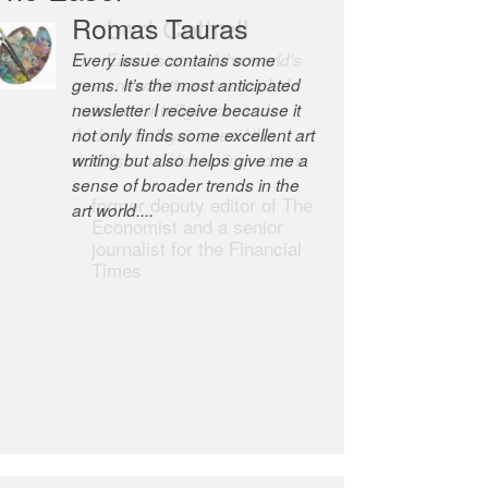
Robert Cottrell
The Easel is one of the world’s
great newsletters, a model of
taste and intelligence; and
Andrew Bailey is one of the
world’s most discerning editors.
former deputy editor of The
Economist and a senior
journalist for the Financial
Times