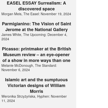
EASEL ESSAY Surrealism: A
discovered space
Morgan Meis, The Easel: November 19, 2024
Parmigianino: The Vision of Saint
Jerome at the National Gallery
James White, The Upcoming: December 4,
2024
Picasso: printmaker at the British
Museum review – an eye-opener
of a show in more ways than one
Melanie McDonough, The Standard:
November 6, 2024
Islamic art and the sumptuous
Victorian designs of William
Morris
Weronika Strzyżyńska, Hyphen: November
11, 2024