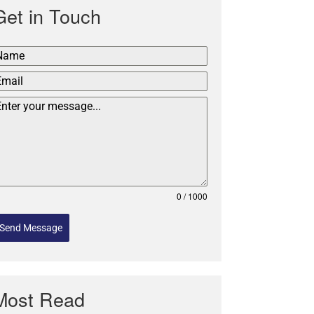
Get in Touch
0 / 1000
Send Message
Most Read