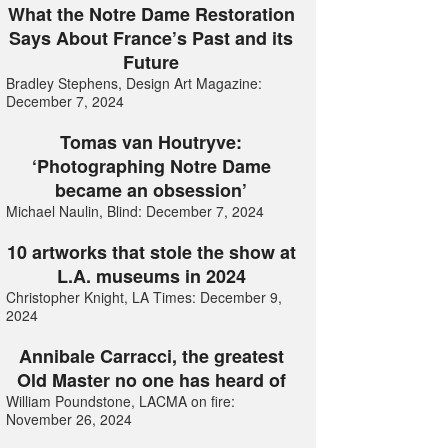
What the Notre Dame Restoration
Says About France’s Past and its
Future
Bradley Stephens, Design Art Magazine:
December 7, 2024
Tomas van Houtryve:
‘Photographing Notre Dame
became an obsession’
Michael Naulin, Blind: December 7, 2024
10 artworks that stole the show at
L.A. museums in 2024
Christopher Knight, LA Times: December 9,
2024
Annibale Carracci, the greatest
Old Master no one has heard of
William Poundstone, LACMA on fire:
November 26, 2024