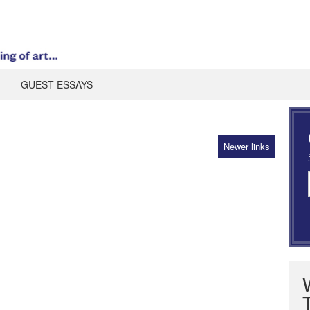
GUEST ESSAYS
Newer links