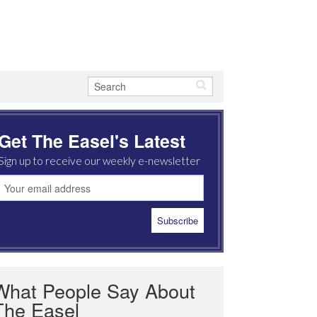
Get The Easel's Latest
Sign up to receive our weekly e-newsletter
What People Say About
The Easel