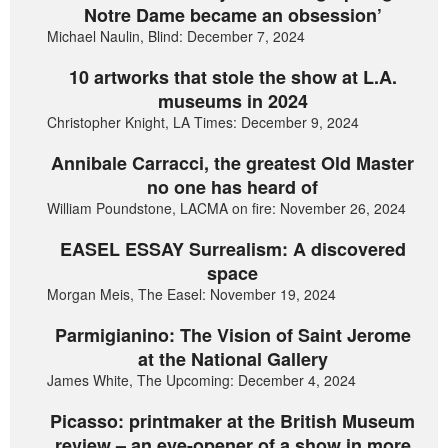
Notre Dame became an obsession’
Michael Naulin, Blind: December 7, 2024
10 artworks that stole the show at L.A.
museums in 2024
Christopher Knight, LA Times: December 9, 2024
Annibale Carracci, the greatest Old Master
no one has heard of
William Poundstone, LACMA on fire: November 26, 2024
EASEL ESSAY Surrealism: A discovered
space
Morgan Meis, The Easel: November 19, 2024
Parmigianino: The Vision of Saint Jerome
at the National Gallery
James White, The Upcoming: December 4, 2024
Picasso: printmaker at the British Museum
review – an eye-opener of a show in more