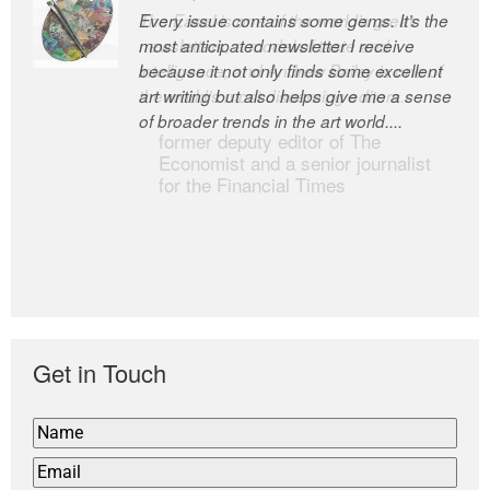
Every issue contains some gems. It’s the
The Easel is one of the world’s great
most anticipated newsletter I receive
newsletters, a model of taste and
because it not only finds some excellent
intelligence; and Andrew Bailey is one of
art writing but also helps give me a sense
the world’s most discerning editors.
of broader trends in the art world....
former deputy editor of The
Economist and a senior journalist
for the Financial Times
Get in Touch