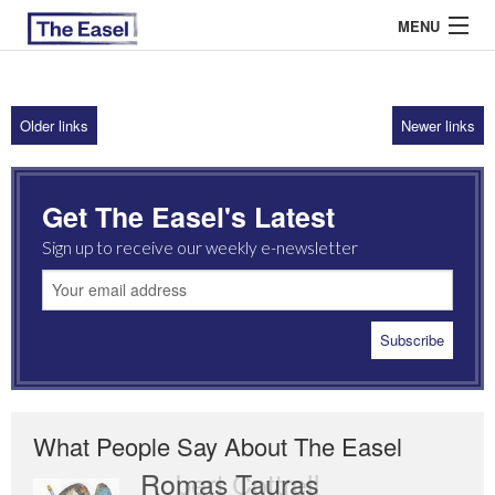
MENU
Older links
Newer links
ABOUT US
ARCHIVES
Get The Easel's Latest
EASEL ESSAYS
Sign up to receive our weekly e-newsletter
GUEST ESSAYS
MOST READ
What People Say About The Easel
Romas Tauras
Robert Cottrell