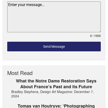
0 / 1000
Send Message
Most Read
What the Notre Dame Restoration Says
About France’s Past and its Future
Bradley Stephens, Design Art Magazine: December 7,
2024
Tomas van Houtryve: ‘Photographing