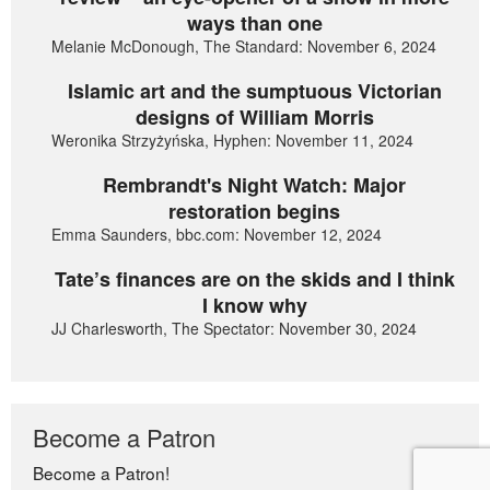
ways than one
Melanie McDonough, The Standard: November 6, 2024
Islamic art and the sumptuous Victorian
designs of William Morris
Weronika Strzyżyńska, Hyphen: November 11, 2024
Rembrandt's Night Watch: Major
restoration begins
Emma Saunders, bbc.com: November 12, 2024
Tate’s finances are on the skids and I think
I know why
JJ Charlesworth, The Spectator: November 30, 2024
Become a Patron
Become a Patron!