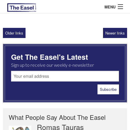
MENU
Older links
Newer links
ABOUT US
ARCHIVES
Get The Easel's Latest
EASEL ESSAYS
Sign up to receive our weekly e-newsletter
GUEST ESSAYS
MOST READ
What People Say About The Easel
Romas Tauras
Robert Cottrell