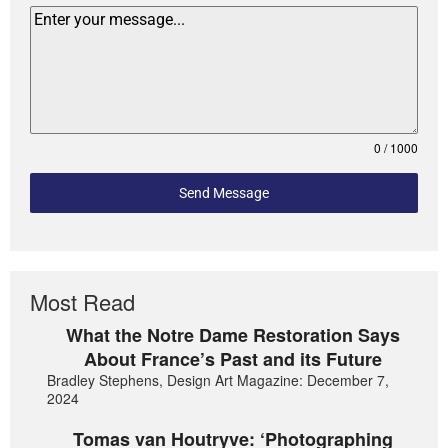
0 / 1000
Send Message
Most Read
What the Notre Dame Restoration Says
About France’s Past and its Future
Bradley Stephens, Design Art Magazine: December 7,
2024
Tomas van Houtryve: ‘Photographing