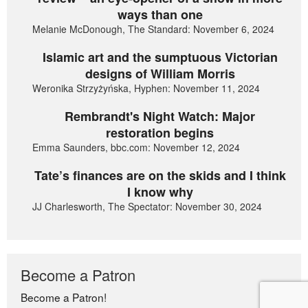
ways than one
Melanie McDonough, The Standard: November 6, 2024
Islamic art and the sumptuous Victorian
designs of William Morris
Weronika Strzyżyńska, Hyphen: November 11, 2024
Rembrandt's Night Watch: Major
restoration begins
Emma Saunders, bbc.com: November 12, 2024
Tate’s finances are on the skids and I think
I know why
JJ Charlesworth, The Spectator: November 30, 2024
Become a Patron
Become a Patron!