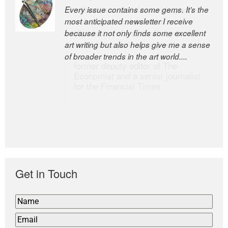
Every issue contains some gems. It’s the
The Easel is one of the world’s great
most anticipated newsletter I receive
newsletters, a model of taste and
because it not only finds some excellent
intelligence; and Andrew Bailey is one of
art writing but also helps give me a sense
the world’s most discerning editors.
of broader trends in the art world....
former deputy editor of The
Economist and a senior journalist
for the Financial Times
Get in Touch