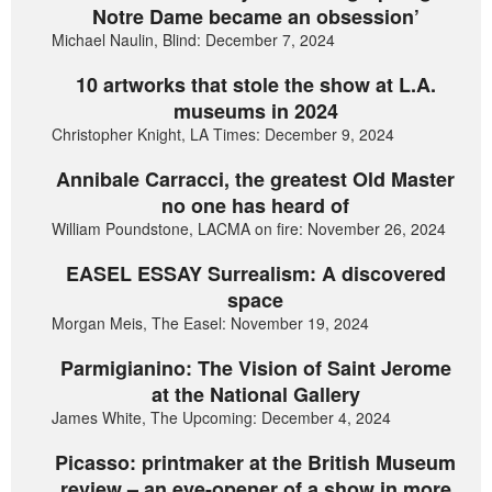
Notre Dame became an obsession’
Michael Naulin, Blind: December 7, 2024
10 artworks that stole the show at L.A.
museums in 2024
Christopher Knight, LA Times: December 9, 2024
Annibale Carracci, the greatest Old Master
no one has heard of
William Poundstone, LACMA on fire: November 26, 2024
EASEL ESSAY Surrealism: A discovered
space
Morgan Meis, The Easel: November 19, 2024
Parmigianino: The Vision of Saint Jerome
at the National Gallery
James White, The Upcoming: December 4, 2024
Picasso: printmaker at the British Museum
review – an eye-opener of a show in more