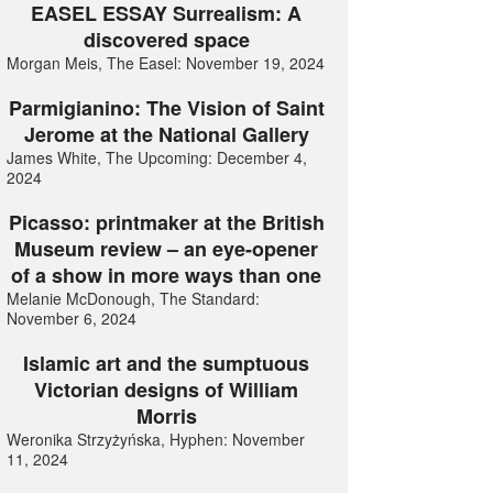
EASEL ESSAY Surrealism: A
discovered space
Morgan Meis, The Easel: November 19, 2024
Parmigianino: The Vision of Saint
Jerome at the National Gallery
James White, The Upcoming: December 4,
2024
Picasso: printmaker at the British
Museum review – an eye-opener
of a show in more ways than one
Melanie McDonough, The Standard:
November 6, 2024
Islamic art and the sumptuous
Victorian designs of William
Morris
Weronika Strzyżyńska, Hyphen: November
11, 2024