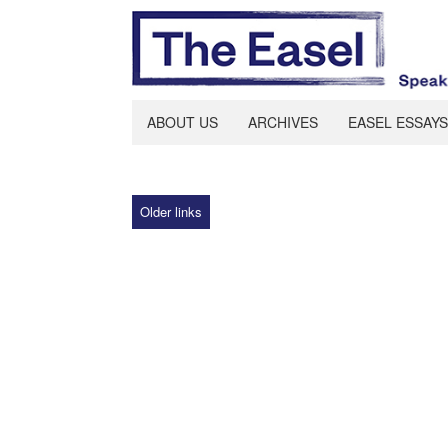
ABOUT US
ARCHIVES
EASEL ESSAYS
Older links