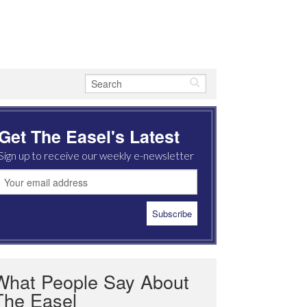
Get The Easel's Latest
Sign up to receive our weekly e-newsletter
What People Say About
The Easel