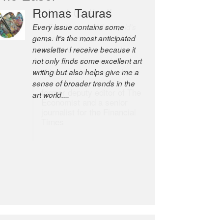
Romas Tauras
Robert Cottrell
Every issue contains some
The Easel is one of the world’s
gems. It’s the most anticipated
great newsletters, a model of
newsletter I receive because it
taste and intelligence; and
not only finds some excellent art
Andrew Bailey is one of the
writing but also helps give me a
world’s most discerning editors.
sense of broader trends in the
former deputy editor of The
art world....
Economist and a senior
journalist for the Financial
Times