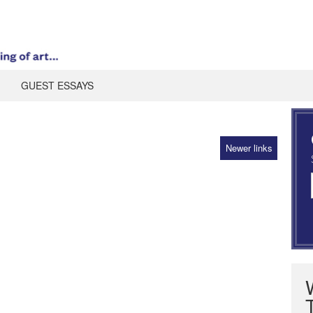
GUEST ESSAYS
Newer links