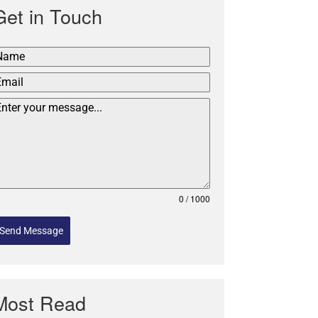
Get in Touch
0 / 1000
Send Message
Most Read