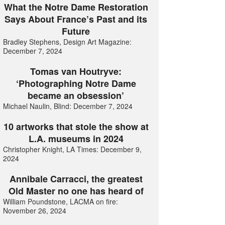
What the Notre Dame Restoration
Says About France’s Past and its
Future
Bradley Stephens, Design Art Magazine:
December 7, 2024
Tomas van Houtryve:
‘Photographing Notre Dame
became an obsession’
Michael Naulin, Blind: December 7, 2024
10 artworks that stole the show at
L.A. museums in 2024
Christopher Knight, LA Times: December 9,
2024
Annibale Carracci, the greatest
Old Master no one has heard of
William Poundstone, LACMA on fire:
November 26, 2024