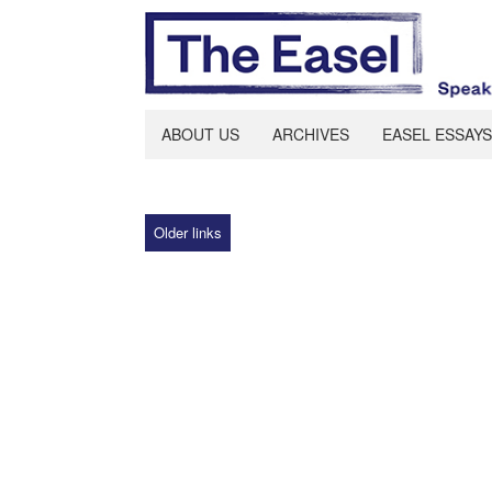
ABOUT US
ARCHIVES
EASEL ESSAYS
Older links