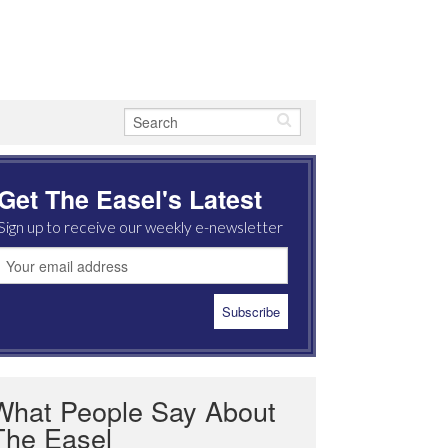
Get The Easel's Latest
Sign up to receive our weekly e-newsletter
What People Say About
The Easel