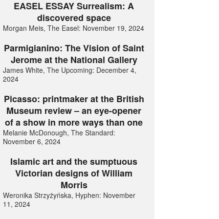
EASEL ESSAY Surrealism: A
discovered space
Morgan Meis, The Easel: November 19, 2024
Parmigianino: The Vision of Saint
Jerome at the National Gallery
James White, The Upcoming: December 4,
2024
Picasso: printmaker at the British
Museum review – an eye-opener
of a show in more ways than one
Melanie McDonough, The Standard:
November 6, 2024
Islamic art and the sumptuous
Victorian designs of William
Morris
Weronika Strzyżyńska, Hyphen: November
11, 2024