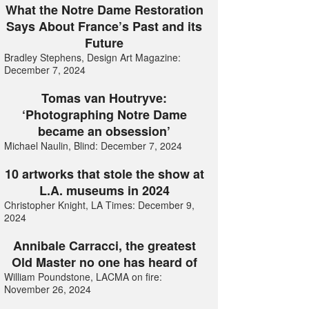
What the Notre Dame Restoration
Says About France’s Past and its
Future
Bradley Stephens, Design Art Magazine:
December 7, 2024
Tomas van Houtryve:
‘Photographing Notre Dame
became an obsession’
Michael Naulin, Blind: December 7, 2024
10 artworks that stole the show at
L.A. museums in 2024
Christopher Knight, LA Times: December 9,
2024
Annibale Carracci, the greatest
Old Master no one has heard of
William Poundstone, LACMA on fire:
November 26, 2024