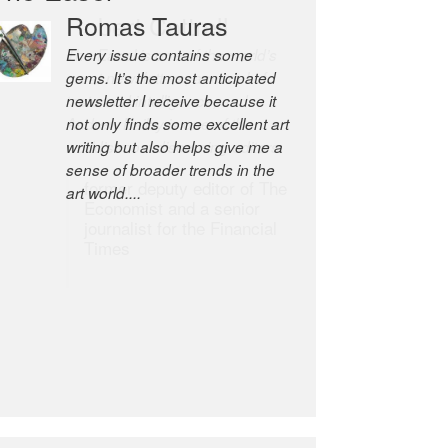
Romas Tauras
Robert Cottrell
Every issue contains some
The Easel is one of the world’s
gems. It’s the most anticipated
great newsletters, a model of
newsletter I receive because it
taste and intelligence; and
not only finds some excellent art
Andrew Bailey is one of the
writing but also helps give me a
world’s most discerning editors.
sense of broader trends in the
former deputy editor of The
art world....
Economist and a senior
journalist for the Financial
Times