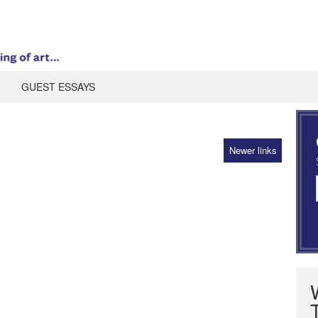
GUEST ESSAYS
Newer links