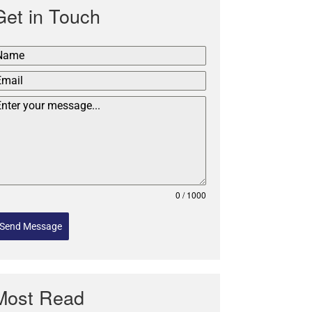
Get in Touch
0 / 1000
Send Message
Most Read