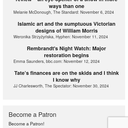
ways than one
Melanie McDonough, The Standard: November 6, 2024
Islamic art and the sumptuous Victorian
designs of William Morris
Weronika Strzyżyńska, Hyphen: November 11, 2024
Rembrandt's Night Watch: Major
restoration begins
Emma Saunders, bbc.com: November 12, 2024
Tate’s finances are on the skids and I think
I know why
JJ Charlesworth, The Spectator: November 30, 2024
Become a Patron
Become a Patron!