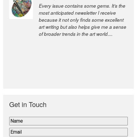
Every issue contains some gems. It’s the
most anticipated newsletter I receive
because it not only finds some excellent
art writing but also helps give me a sense
of broader trends in the art world....
Get in Touch