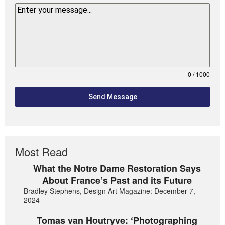
0 / 1000
Send Message
Most Read
What the Notre Dame Restoration Says
About France’s Past and its Future
Bradley Stephens, Design Art Magazine: December 7,
2024
Tomas van Houtryve: ‘Photographing