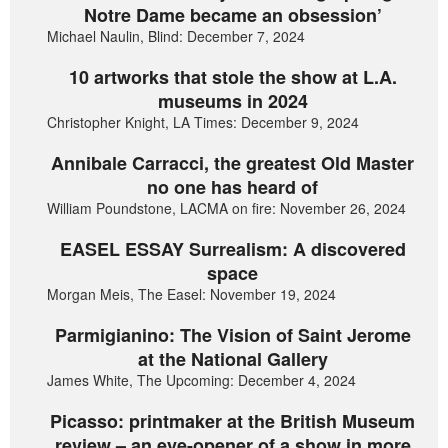
Notre Dame became an obsession’
Michael Naulin, Blind: December 7, 2024
10 artworks that stole the show at L.A.
museums in 2024
Christopher Knight, LA Times: December 9, 2024
Annibale Carracci, the greatest Old Master
no one has heard of
William Poundstone, LACMA on fire: November 26, 2024
EASEL ESSAY Surrealism: A discovered
space
Morgan Meis, The Easel: November 19, 2024
Parmigianino: The Vision of Saint Jerome
at the National Gallery
James White, The Upcoming: December 4, 2024
Picasso: printmaker at the British Museum
review – an eye-opener of a show in more