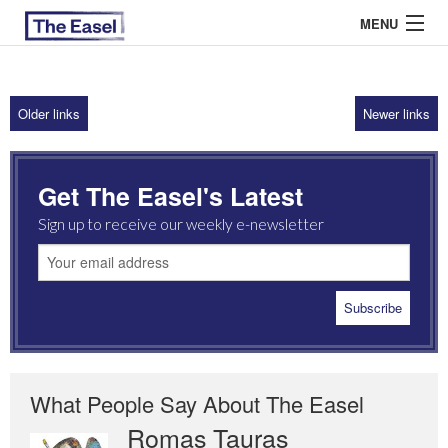
MENU
Older links
Newer links
ABOUT US
ARCHIVES
Get The Easel's Latest
EASEL ESSAYS
Sign up to receive our weekly e-newsletter
GUEST ESSAYS
MOST READ
What People Say About The Easel
Romas Tauras