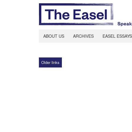
ABOUT US
ARCHIVES
EASEL ESSAYS
Older links