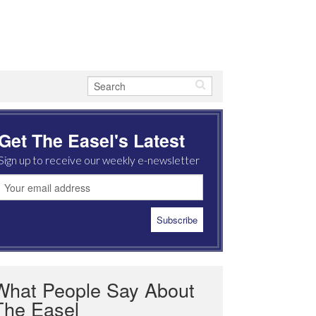
Get The Easel's Latest
Sign up to receive our weekly e-newsletter
What People Say About
The Easel