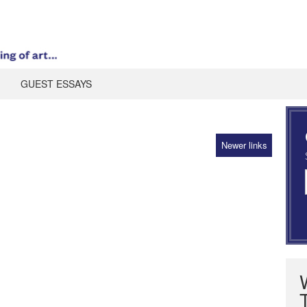
GUEST ESSAYS
Newer links