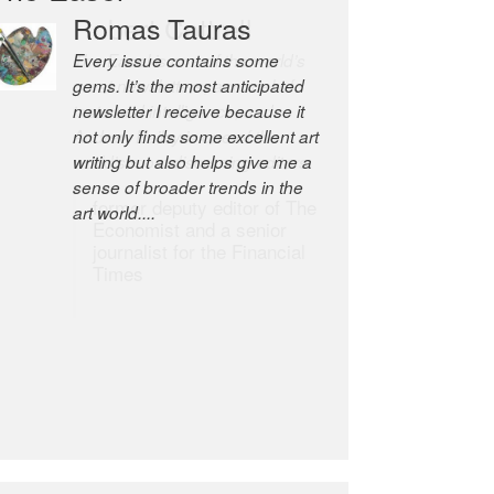
Robert Cottrell
The Easel is one of the world’s
great newsletters, a model of
taste and intelligence; and
Andrew Bailey is one of the
world’s most discerning editors.
former deputy editor of The
Economist and a senior
journalist for the Financial
Times