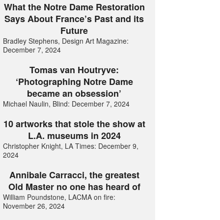
What the Notre Dame Restoration
Says About France’s Past and its
Future
Bradley Stephens, Design Art Magazine:
December 7, 2024
Tomas van Houtryve:
‘Photographing Notre Dame
became an obsession’
Michael Naulin, Blind: December 7, 2024
10 artworks that stole the show at
L.A. museums in 2024
Christopher Knight, LA Times: December 9,
2024
Annibale Carracci, the greatest
Old Master no one has heard of
William Poundstone, LACMA on fire:
November 26, 2024