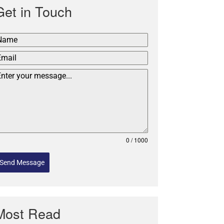
Get in Touch
0 / 1000
Send Message
Most Read