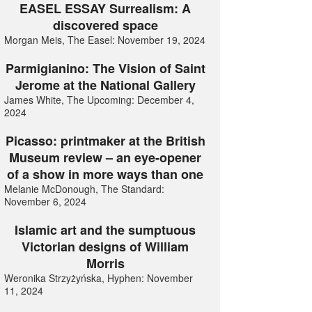
EASEL ESSAY Surrealism: A
discovered space
Morgan Meis, The Easel: November 19, 2024
Parmigianino: The Vision of Saint
Jerome at the National Gallery
James White, The Upcoming: December 4,
2024
Picasso: printmaker at the British
Museum review – an eye-opener
of a show in more ways than one
Melanie McDonough, The Standard:
November 6, 2024
Islamic art and the sumptuous
Victorian designs of William
Morris
Weronika Strzyżyńska, Hyphen: November
11, 2024