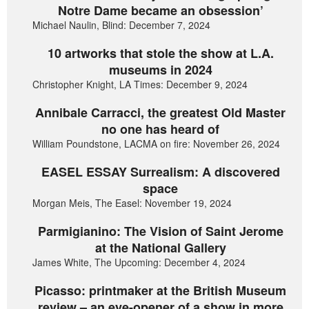
Notre Dame became an obsession’
Michael Naulin, Blind: December 7, 2024
10 artworks that stole the show at L.A.
museums in 2024
Christopher Knight, LA Times: December 9, 2024
Annibale Carracci, the greatest Old Master
no one has heard of
William Poundstone, LACMA on fire: November 26, 2024
EASEL ESSAY Surrealism: A discovered
space
Morgan Meis, The Easel: November 19, 2024
Parmigianino: The Vision of Saint Jerome
at the National Gallery
James White, The Upcoming: December 4, 2024
Picasso: printmaker at the British Museum
review – an eye-opener of a show in more