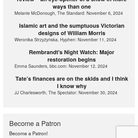
ways than one
Melanie McDonough, The Standard: November 6, 2024
Islamic art and the sumptuous Victorian
designs of William Morris
Weronika Strzyżyńska, Hyphen: November 11, 2024
Rembrandt's Night Watch: Major
restoration begins
Emma Saunders, bbc.com: November 12, 2024
Tate’s finances are on the skids and I think
I know why
JJ Charlesworth, The Spectator: November 30, 2024
Become a Patron
Become a Patron!