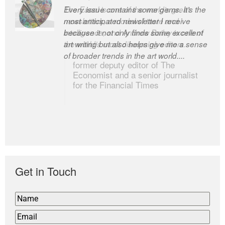
Every issue contains some gems. It’s the
The Easel is one of the world’s great
most anticipated newsletter I receive
newsletters, a model of taste and
because it not only finds some excellent
intelligence; and Andrew Bailey is one of
art writing but also helps give me a sense
the world’s most discerning editors.
of broader trends in the art world....
former deputy editor of The
Economist and a senior journalist
for the Financial Times
Get in Touch