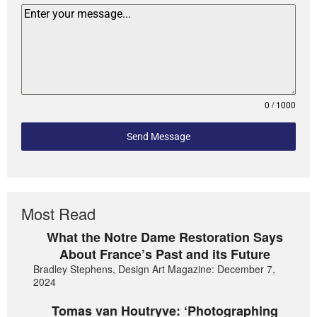
0 / 1000
Send Message
Most Read
What the Notre Dame Restoration Says
About France’s Past and its Future
Bradley Stephens, Design Art Magazine: December 7,
2024
Tomas van Houtryve: ‘Photographing