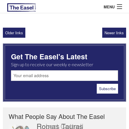
MENU
Older links
Newer links
ABOUT US
ARCHIVES
Get The Easel's Latest
EASEL ESSAYS
Sign up to receive our weekly e-newsletter
GUEST ESSAYS
MOST READ
What People Say About The Easel
Romas Tauras
Robert Cottrell