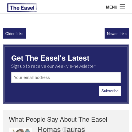
MENU
Older links
Newer links
ABOUT US
ARCHIVES
Get The Easel's Latest
EASEL ESSAYS
Sign up to receive our weekly e-newsletter
GUEST ESSAYS
MOST READ
What People Say About The Easel
Romas Tauras
Robert Cottrell