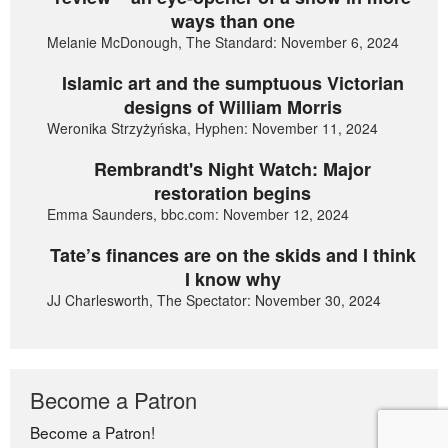
ways than one
Melanie McDonough, The Standard: November 6, 2024
Islamic art and the sumptuous Victorian
designs of William Morris
Weronika Strzyżyńska, Hyphen: November 11, 2024
Rembrandt's Night Watch: Major
restoration begins
Emma Saunders, bbc.com: November 12, 2024
Tate’s finances are on the skids and I think
I know why
JJ Charlesworth, The Spectator: November 30, 2024
Become a Patron
Become a Patron!