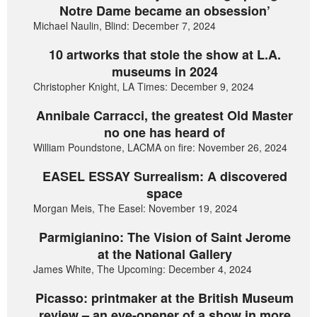
Notre Dame became an obsession’
Michael Naulin, Blind: December 7, 2024
10 artworks that stole the show at L.A.
museums in 2024
Christopher Knight, LA Times: December 9, 2024
Annibale Carracci, the greatest Old Master
no one has heard of
William Poundstone, LACMA on fire: November 26, 2024
EASEL ESSAY Surrealism: A discovered
space
Morgan Meis, The Easel: November 19, 2024
Parmigianino: The Vision of Saint Jerome
at the National Gallery
James White, The Upcoming: December 4, 2024
Picasso: printmaker at the British Museum
review – an eye-opener of a show in more