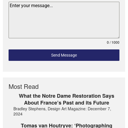
0 / 1000
Send Message
Most Read
What the Notre Dame Restoration Says
About France’s Past and its Future
Bradley Stephens, Design Art Magazine: December 7,
2024
Tomas van Houtryve: ‘Photographing