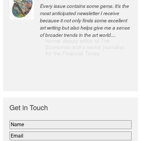
Every issue contains some gems. It’s the
The Easel is one of the world’s great
most anticipated newsletter I receive
newsletters, a model of taste and
because it not only finds some excellent
intelligence; and Andrew Bailey is one of
art writing but also helps give me a sense
the world’s most discerning editors.
of broader trends in the art world....
former deputy editor of The
Economist and a senior journalist
for the Financial Times
Get in Touch