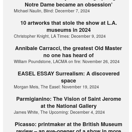
Notre Dame became an obsession’
Michael Naulin, Blind: December 7, 2024
10 artworks that stole the show at L.A.
museums in 2024
Christopher Knight, LA Times: December 9, 2024
Annibale Carracci, the greatest Old Master
no one has heard of
William Poundstone, LACMA on fire: November 26, 2024
EASEL ESSAY Surrealism: A discovered
space
Morgan Meis, The Easel: November 19, 2024
Parmigianino: The Vision of Saint Jerome
at the National Gallery
James White, The Upcoming: December 4, 2024
Picasso: printmaker at the British Museum
review – an eye-opener of a show in more