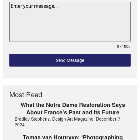
0 / 1000
Send Message
Most Read
What the Notre Dame Restoration Says
About France’s Past and its Future
Bradley Stephens, Design Art Magazine: December 7,
2024
Tomas van Houtryve: ‘Photographing