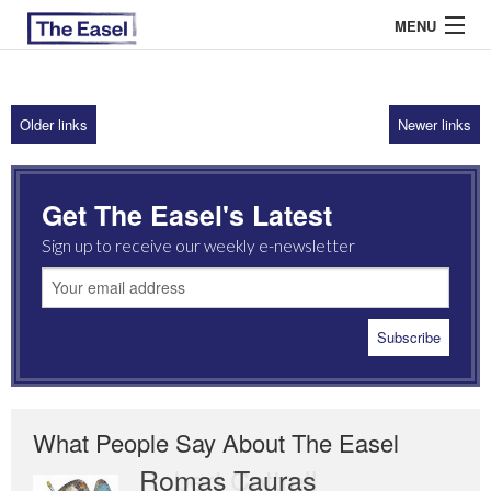
MENU
Older links
Newer links
ABOUT US
ARCHIVES
Get The Easel's Latest
EASEL ESSAYS
Sign up to receive our weekly e-newsletter
GUEST ESSAYS
MOST READ
What People Say About The Easel
Romas Tauras
Robert Cottrell