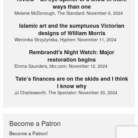
ways than one
Melanie McDonough, The Standard: November 6, 2024
Islamic art and the sumptuous Victorian
designs of William Morris
Weronika Strzyżyńska, Hyphen: November 11, 2024
Rembrandt's Night Watch: Major
restoration begins
Emma Saunders, bbc.com: November 12, 2024
Tate’s finances are on the skids and I think
I know why
JJ Charlesworth, The Spectator: November 30, 2024
Become a Patron
Become a Patron!