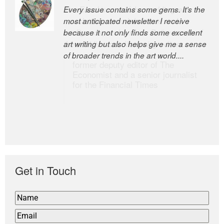
Every issue contains some gems. It’s the
The Easel is one of the world’s great
most anticipated newsletter I receive
newsletters, a model of taste and
because it not only finds some excellent
intelligence; and Andrew Bailey is one of
art writing but also helps give me a sense
the world’s most discerning editors.
of broader trends in the art world....
former deputy editor of The
Economist and a senior journalist
for the Financial Times
Get in Touch