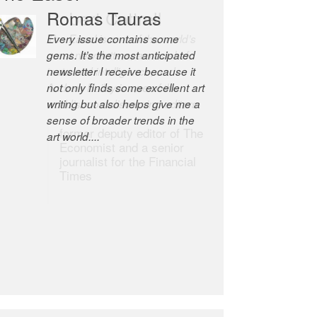
Robert Cottrell
The Easel is one of the world’s
great newsletters, a model of
taste and intelligence; and
Andrew Bailey is one of the
world’s most discerning editors.
former deputy editor of The
Economist and a senior
journalist for the Financial
Times