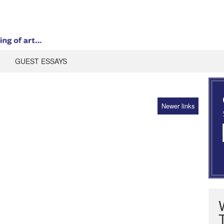
GUEST ESSAYS
Newer links