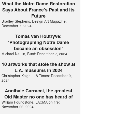
What the Notre Dame Restoration
Says About France’s Past and its
Future
Bradley Stephens, Design Art Magazine:
December 7, 2024
Tomas van Houtryve:
‘Photographing Notre Dame
became an obsession’
Michael Naulin, Blind: December 7, 2024
10 artworks that stole the show at
L.A. museums in 2024
Christopher Knight, LA Times: December 9,
2024
Annibale Carracci, the greatest
Old Master no one has heard of
William Poundstone, LACMA on fire:
November 26, 2024