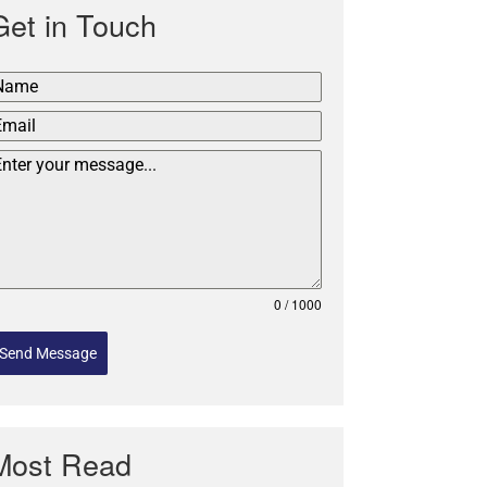
Get in Touch
0 / 1000
Send Message
Most Read