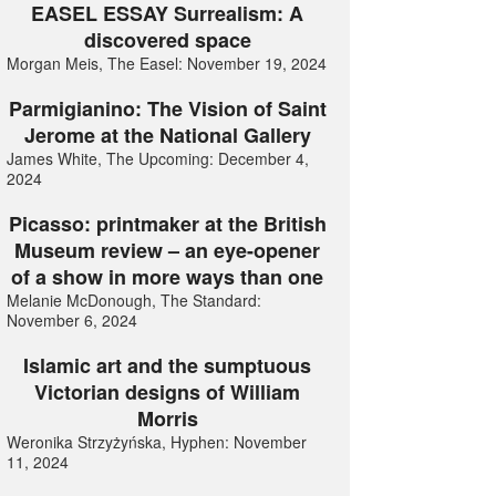
EASEL ESSAY Surrealism: A
discovered space
Morgan Meis, The Easel: November 19, 2024
Parmigianino: The Vision of Saint
Jerome at the National Gallery
James White, The Upcoming: December 4,
2024
Picasso: printmaker at the British
Museum review – an eye-opener
of a show in more ways than one
Melanie McDonough, The Standard:
November 6, 2024
Islamic art and the sumptuous
Victorian designs of William
Morris
Weronika Strzyżyńska, Hyphen: November
11, 2024