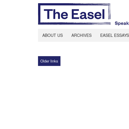
ABOUT US
ARCHIVES
EASEL ESSAYS
Older links