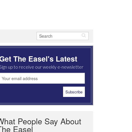
Get The Easel's Latest
Sign up to receive our weekly e-newsletter
What People Say About
The Easel