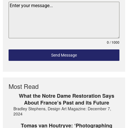
0 / 1000
Send Message
Most Read
What the Notre Dame Restoration Says
About France’s Past and its Future
Bradley Stephens, Design Art Magazine: December 7,
2024
Tomas van Houtryve: ‘Photographing