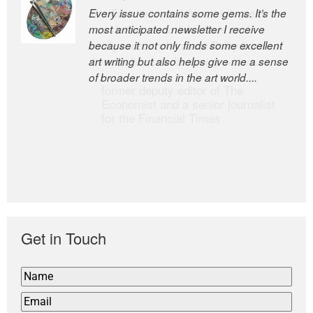
Every issue contains some gems. It’s the
The Easel is one of the world’s great
most anticipated newsletter I receive
newsletters, a model of taste and
because it not only finds some excellent
intelligence; and Andrew Bailey is one of
art writing but also helps give me a sense
the world’s most discerning editors.
of broader trends in the art world....
former deputy editor of The
Economist and a senior journalist
for the Financial Times
Get in Touch