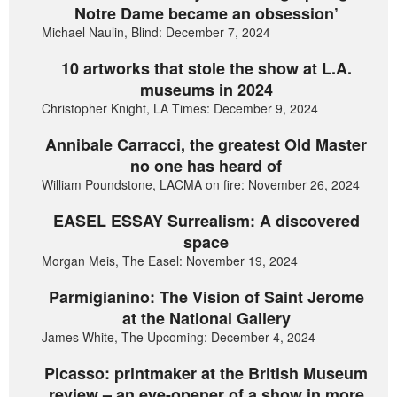
Notre Dame became an obsession’
Michael Naulin, Blind: December 7, 2024
10 artworks that stole the show at L.A.
museums in 2024
Christopher Knight, LA Times: December 9, 2024
Annibale Carracci, the greatest Old Master
no one has heard of
William Poundstone, LACMA on fire: November 26, 2024
EASEL ESSAY Surrealism: A discovered
space
Morgan Meis, The Easel: November 19, 2024
Parmigianino: The Vision of Saint Jerome
at the National Gallery
James White, The Upcoming: December 4, 2024
Picasso: printmaker at the British Museum
review – an eye-opener of a show in more