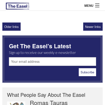
MENU
Older links
Newer links
ABOUT US
ARCHIVES
Get The Easel's Latest
EASEL ESSAYS
Sign up to receive our weekly e-newsletter
GUEST ESSAYS
MOST READ
What People Say About The Easel
Romas Tauras
Robert Cottrell