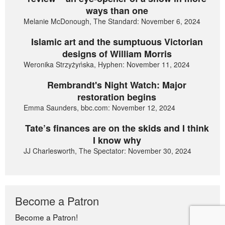
ways than one
Melanie McDonough, The Standard: November 6, 2024
Islamic art and the sumptuous Victorian
designs of William Morris
Weronika Strzyżyńska, Hyphen: November 11, 2024
Rembrandt's Night Watch: Major
restoration begins
Emma Saunders, bbc.com: November 12, 2024
Tate’s finances are on the skids and I think
I know why
JJ Charlesworth, The Spectator: November 30, 2024
Become a Patron
Become a Patron!