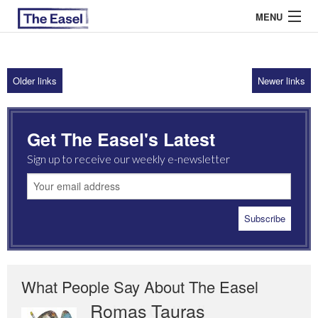
MENU
Older links
Newer links
ABOUT US
ARCHIVES
Get The Easel's Latest
EASEL ESSAYS
Sign up to receive our weekly e-newsletter
GUEST ESSAYS
MOST READ
What People Say About The Easel
Romas Tauras
Robert Cottrell