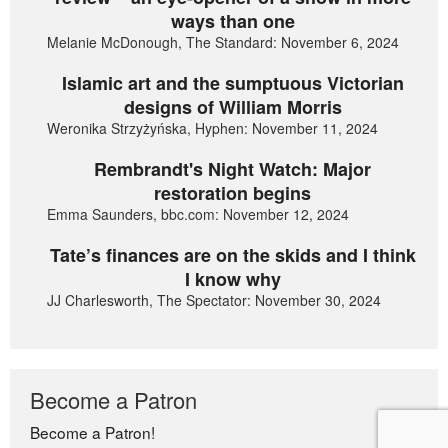
ways than one
Melanie McDonough, The Standard: November 6, 2024
Islamic art and the sumptuous Victorian
designs of William Morris
Weronika Strzyżyńska, Hyphen: November 11, 2024
Rembrandt's Night Watch: Major
restoration begins
Emma Saunders, bbc.com: November 12, 2024
Tate’s finances are on the skids and I think
I know why
JJ Charlesworth, The Spectator: November 30, 2024
Become a Patron
Become a Patron!