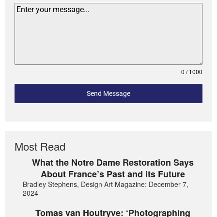
0 / 1000
Send Message
Most Read
What the Notre Dame Restoration Says
About France’s Past and its Future
Bradley Stephens, Design Art Magazine: December 7,
2024
Tomas van Houtryve: ‘Photographing