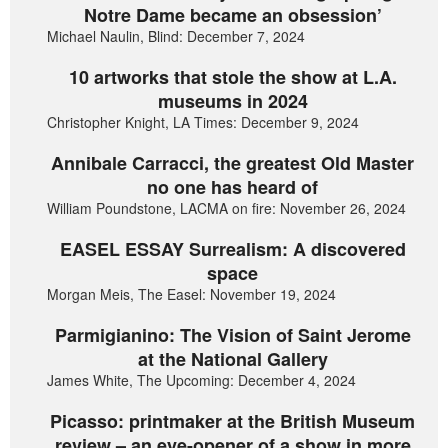
Notre Dame became an obsession’
Michael Naulin, Blind: December 7, 2024
10 artworks that stole the show at L.A.
museums in 2024
Christopher Knight, LA Times: December 9, 2024
Annibale Carracci, the greatest Old Master
no one has heard of
William Poundstone, LACMA on fire: November 26, 2024
EASEL ESSAY Surrealism: A discovered
space
Morgan Meis, The Easel: November 19, 2024
Parmigianino: The Vision of Saint Jerome
at the National Gallery
James White, The Upcoming: December 4, 2024
Picasso: printmaker at the British Museum
review – an eye-opener of a show in more