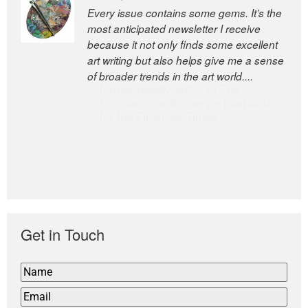
Every issue contains some gems. It’s the
The Easel is one of the world’s great
most anticipated newsletter I receive
newsletters, a model of taste and
because it not only finds some excellent
intelligence; and Andrew Bailey is one of
art writing but also helps give me a sense
the world’s most discerning editors.
of broader trends in the art world....
former deputy editor of The
Economist and a senior journalist
for the Financial Times
Get in Touch