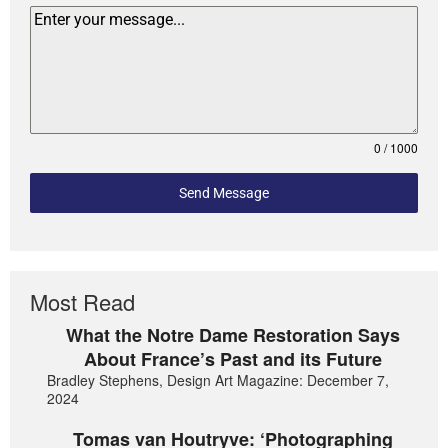
0 / 1000
Send Message
Most Read
What the Notre Dame Restoration Says
About France’s Past and its Future
Bradley Stephens, Design Art Magazine: December 7,
2024
Tomas van Houtryve: ‘Photographing