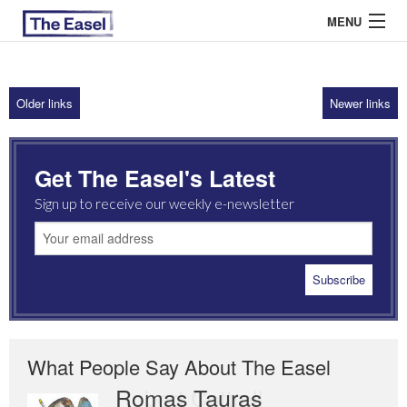
MENU
Older links
Newer links
ABOUT US
ARCHIVES
Get The Easel's Latest
EASEL ESSAYS
Sign up to receive our weekly e-newsletter
GUEST ESSAYS
MOST READ
What People Say About The Easel
Romas Tauras
Robert Cottrell