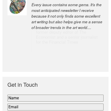
Every issue contains some gems. It’s the
The Easel is one of the world’s great
most anticipated newsletter I receive
newsletters, a model of taste and
because it not only finds some excellent
intelligence; and Andrew Bailey is one of
art writing but also helps give me a sense
the world’s most discerning editors.
of broader trends in the art world....
former deputy editor of The
Economist and a senior journalist
for the Financial Times
Get in Touch