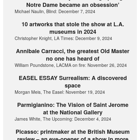
Notre Dame became an obsession’
Michael Naulin, Blind: December 7, 2024
10 artworks that stole the show at L.A.
museums in 2024
Christopher Knight, LA Times: December 9, 2024
Annibale Carracci, the greatest Old Master
no one has heard of
William Poundstone, LACMA on fire: November 26, 2024
EASEL ESSAY Surrealism: A discovered
space
Morgan Meis, The Easel: November 19, 2024
Parmigianino: The Vision of Saint Jerome
at the National Gallery
James White, The Upcoming: December 4, 2024
Picasso: printmaker at the British Museum
review – an eye-opener of a show in more