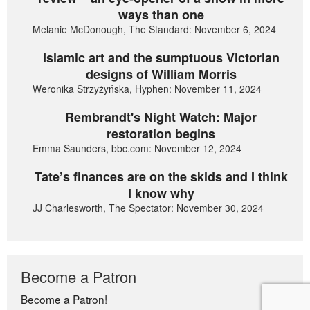
ways than one
Melanie McDonough, The Standard: November 6, 2024
Islamic art and the sumptuous Victorian
designs of William Morris
Weronika Strzyżyńska, Hyphen: November 11, 2024
Rembrandt's Night Watch: Major
restoration begins
Emma Saunders, bbc.com: November 12, 2024
Tate’s finances are on the skids and I think
I know why
JJ Charlesworth, The Spectator: November 30, 2024
Become a Patron
Become a Patron!