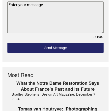
0 / 1000
Send Message
Most Read
What the Notre Dame Restoration Says
About France’s Past and its Future
Bradley Stephens, Design Art Magazine: December 7,
2024
Tomas van Houtryve: ‘Photographing