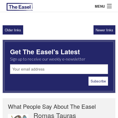
MENU
Older links
Newer links
ABOUT US
ARCHIVES
Get The Easel's Latest
EASEL ESSAYS
Sign up to receive our weekly e-newsletter
GUEST ESSAYS
MOST READ
What People Say About The Easel
Romas Tauras
Robert Cottrell