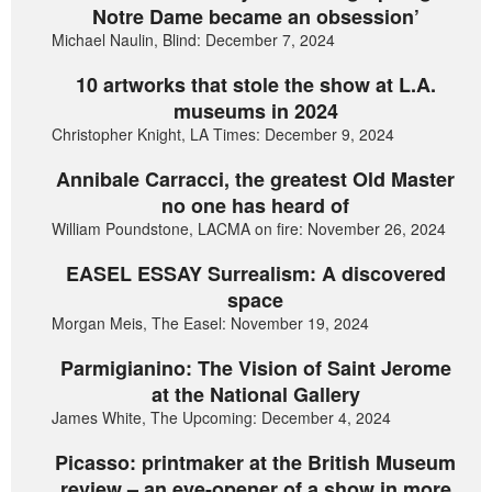
Notre Dame became an obsession’
Michael Naulin, Blind: December 7, 2024
10 artworks that stole the show at L.A.
museums in 2024
Christopher Knight, LA Times: December 9, 2024
Annibale Carracci, the greatest Old Master
no one has heard of
William Poundstone, LACMA on fire: November 26, 2024
EASEL ESSAY Surrealism: A discovered
space
Morgan Meis, The Easel: November 19, 2024
Parmigianino: The Vision of Saint Jerome
at the National Gallery
James White, The Upcoming: December 4, 2024
Picasso: printmaker at the British Museum
review – an eye-opener of a show in more