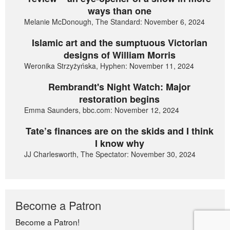
ways than one
Melanie McDonough, The Standard: November 6, 2024
Islamic art and the sumptuous Victorian
designs of William Morris
Weronika Strzyżyńska, Hyphen: November 11, 2024
Rembrandt's Night Watch: Major
restoration begins
Emma Saunders, bbc.com: November 12, 2024
Tate’s finances are on the skids and I think
I know why
JJ Charlesworth, The Spectator: November 30, 2024
Become a Patron
Become a Patron!