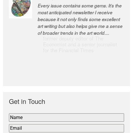
Every issue contains some gems. It’s the
The Easel is one of the world’s great
most anticipated newsletter I receive
newsletters, a model of taste and
because it not only finds some excellent
intelligence; and Andrew Bailey is one of
art writing but also helps give me a sense
the world’s most discerning editors.
of broader trends in the art world....
former deputy editor of The
Economist and a senior journalist
for the Financial Times
Get in Touch