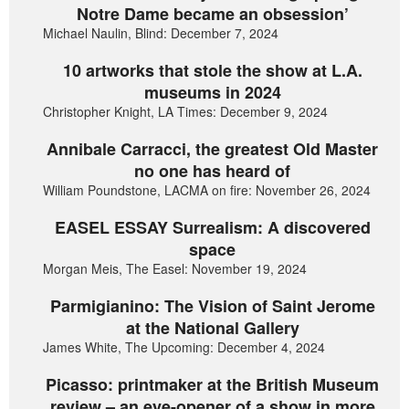
Notre Dame became an obsession’
Michael Naulin, Blind: December 7, 2024
10 artworks that stole the show at L.A.
museums in 2024
Christopher Knight, LA Times: December 9, 2024
Annibale Carracci, the greatest Old Master
no one has heard of
William Poundstone, LACMA on fire: November 26, 2024
EASEL ESSAY Surrealism: A discovered
space
Morgan Meis, The Easel: November 19, 2024
Parmigianino: The Vision of Saint Jerome
at the National Gallery
James White, The Upcoming: December 4, 2024
Picasso: printmaker at the British Museum
review – an eye-opener of a show in more