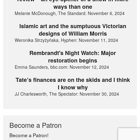
ways than one
Melanie McDonough, The Standard: November 6, 2024
Islamic art and the sumptuous Victorian
designs of William Morris
Weronika Strzyżyńska, Hyphen: November 11, 2024
Rembrandt's Night Watch: Major
restoration begins
Emma Saunders, bbc.com: November 12, 2024
Tate’s finances are on the skids and I think
I know why
JJ Charlesworth, The Spectator: November 30, 2024
Become a Patron
Become a Patron!