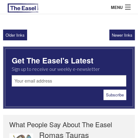
MENU
Older links
Newer links
ABOUT US
ARCHIVES
Get The Easel's Latest
EASEL ESSAYS
Sign up to receive our weekly e-newsletter
GUEST ESSAYS
MOST READ
What People Say About The Easel
Romas Tauras
Robert Cottrell