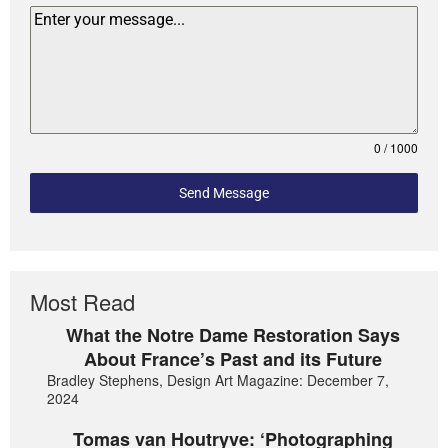
0 / 1000
Send Message
Most Read
What the Notre Dame Restoration Says
About France’s Past and its Future
Bradley Stephens, Design Art Magazine: December 7,
2024
Tomas van Houtryve: ‘Photographing