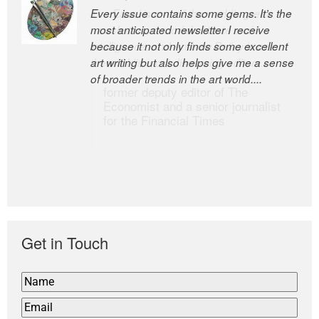
Every issue contains some gems. It’s the
The Easel is one of the world’s great
most anticipated newsletter I receive
newsletters, a model of taste and
because it not only finds some excellent
intelligence; and Andrew Bailey is one of
art writing but also helps give me a sense
the world’s most discerning editors.
of broader trends in the art world....
former deputy editor of The
Economist and a senior journalist
for the Financial Times
Get in Touch