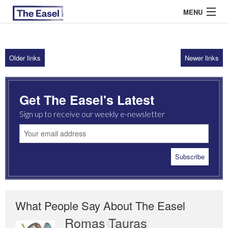
MENU
Older links
Newer links
ABOUT US
ARCHIVES
Get The Easel's Latest
EASEL ESSAYS
Sign up to receive our weekly e-newsletter
GUEST ESSAYS
MOST READ
What People Say About The Easel
Romas Tauras
Robert Cottrell