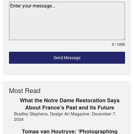
0 / 1000
Send Message
Most Read
What the Notre Dame Restoration Says
About France’s Past and its Future
Bradley Stephens, Design Art Magazine: December 7,
2024
Tomas van Houtryve: ‘Photographing