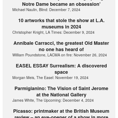
Notre Dame became an obsession’
Michael Naulin, Blind: December 7, 2024
10 artworks that stole the show at L.A.
museums in 2024
Christopher Knight, LA Times: December 9, 2024
Annibale Carracci, the greatest Old Master
no one has heard of
William Poundstone, LACMA on fire: November 26, 2024
EASEL ESSAY Surrealism: A discovered
space
Morgan Meis, The Easel: November 19, 2024
Parmigianino: The Vision of Saint Jerome
at the National Gallery
James White, The Upcoming: December 4, 2024
Picasso: printmaker at the British Museum
review – an eye-opener of a show in more