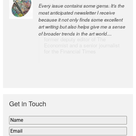
Every issue contains some gems. It’s the
The Easel is one of the world’s great
most anticipated newsletter I receive
newsletters, a model of taste and
because it not only finds some excellent
intelligence; and Andrew Bailey is one of
art writing but also helps give me a sense
the world’s most discerning editors.
of broader trends in the art world....
former deputy editor of The
Economist and a senior journalist
for the Financial Times
Get in Touch