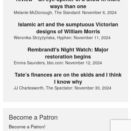
ways than one
Melanie McDonough, The Standard: November 6, 2024
Islamic art and the sumptuous Victorian
designs of William Morris
Weronika Strzyżyńska, Hyphen: November 11, 2024
Rembrandt's Night Watch: Major
restoration begins
Emma Saunders, bbc.com: November 12, 2024
Tate’s finances are on the skids and I think
I know why
JJ Charlesworth, The Spectator: November 30, 2024
Become a Patron
Become a Patron!