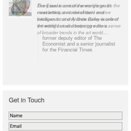
The Easel is one of the world’s great
newsletters, a model of taste and
intelligence; and Andrew Bailey is one of
the world’s most discerning editors.
former deputy editor of The
Economist and a senior journalist
for the Financial Times
Get in Touch