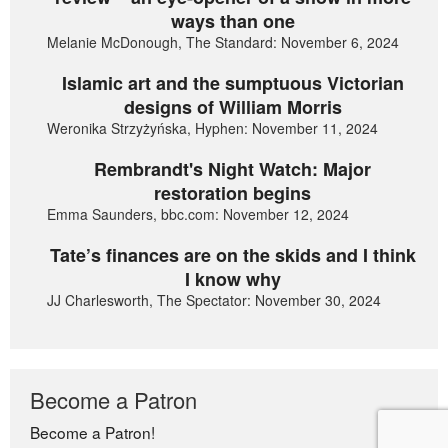
ways than one
Melanie McDonough, The Standard: November 6, 2024
Islamic art and the sumptuous Victorian
designs of William Morris
Weronika Strzyżyńska, Hyphen: November 11, 2024
Rembrandt's Night Watch: Major
restoration begins
Emma Saunders, bbc.com: November 12, 2024
Tate’s finances are on the skids and I think
I know why
JJ Charlesworth, The Spectator: November 30, 2024
Become a Patron
Become a Patron!