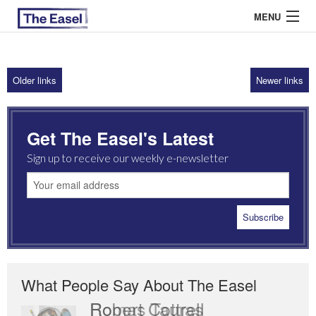
MENU
Older links
Newer links
ABOUT US
ARCHIVES
Get The Easel's Latest
EASEL ESSAYS
Sign up to receive our weekly e-newsletter
GUEST ESSAYS
MOST READ
What People Say About The Easel
Robert Cottrell