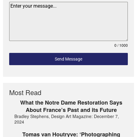
0 / 1000
Send Message
Most Read
What the Notre Dame Restoration Says
About France’s Past and its Future
Bradley Stephens, Design Art Magazine: December 7,
2024
Tomas van Houtryve: ‘Photographing