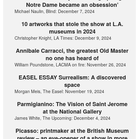
Notre Dame became an obsession’
Michael Naulin, Blind: December 7, 2024
10 artworks that stole the show at L.A.
museums in 2024
Christopher Knight, LA Times: December 9, 2024
Annibale Carracci, the greatest Old Master
no one has heard of
William Poundstone, LACMA on fire: November 26, 2024
EASEL ESSAY Surrealism: A discovered
space
Morgan Meis, The Easel: November 19, 2024
Parmigianino: The Vision of Saint Jerome
at the National Gallery
James White, The Upcoming: December 4, 2024
Picasso: printmaker at the British Museum
review – an eye-opener of a show in more