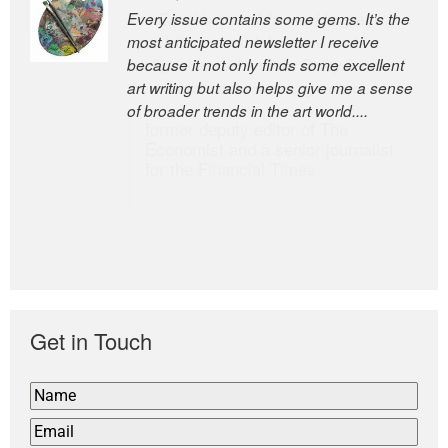
Every issue contains some gems. It’s the
The Easel is one of the world’s great
most anticipated newsletter I receive
newsletters, a model of taste and
because it not only finds some excellent
intelligence; and Andrew Bailey is one of
art writing but also helps give me a sense
the world’s most discerning editors.
of broader trends in the art world....
former deputy editor of The
Economist and a senior journalist
for the Financial Times
Get in Touch