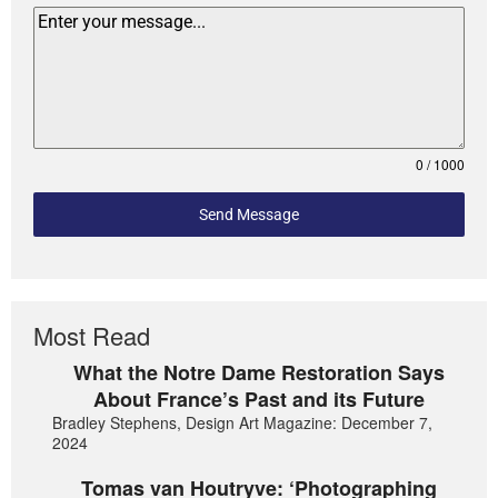
0 / 1000
Send Message
Most Read
What the Notre Dame Restoration Says
About France’s Past and its Future
Bradley Stephens, Design Art Magazine: December 7,
2024
Tomas van Houtryve: ‘Photographing