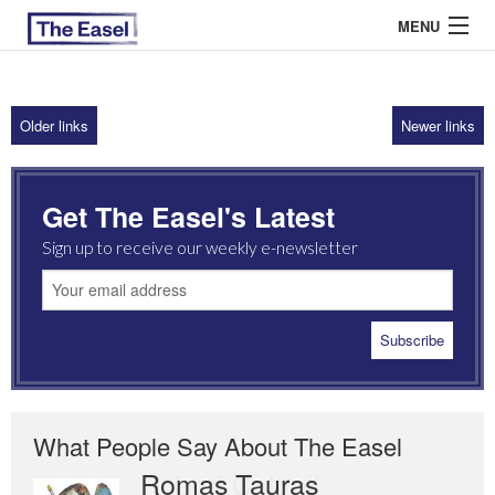
MENU
Older links
Newer links
ABOUT US
ARCHIVES
Get The Easel's Latest
EASEL ESSAYS
Sign up to receive our weekly e-newsletter
GUEST ESSAYS
MOST READ
What People Say About The Easel
Romas Tauras
Robert Cottrell