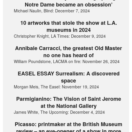
Notre Dame became an obsession’
Michael Naulin, Blind: December 7, 2024
10 artworks that stole the show at L.A.
museums in 2024
Christopher Knight, LA Times: December 9, 2024
Annibale Carracci, the greatest Old Master
no one has heard of
William Poundstone, LACMA on fire: November 26, 2024
EASEL ESSAY Surrealism: A discovered
space
Morgan Meis, The Easel: November 19, 2024
Parmigianino: The Vision of Saint Jerome
at the National Gallery
James White, The Upcoming: December 4, 2024
Picasso: printmaker at the British Museum
review – an eye-opener of a show in more