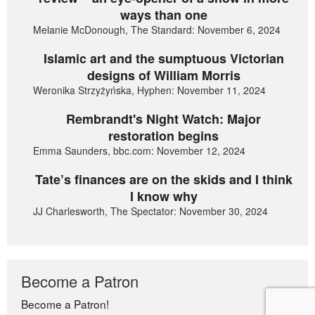
ways than one
Melanie McDonough, The Standard: November 6, 2024
Islamic art and the sumptuous Victorian
designs of William Morris
Weronika Strzyżyńska, Hyphen: November 11, 2024
Rembrandt's Night Watch: Major
restoration begins
Emma Saunders, bbc.com: November 12, 2024
Tate’s finances are on the skids and I think
I know why
JJ Charlesworth, The Spectator: November 30, 2024
Become a Patron
Become a Patron!