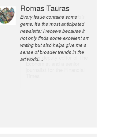
Robert Cottrell
The Easel is one of the world’s
great newsletters, a model of
taste and intelligence; and
Andrew Bailey is one of the
world’s most discerning editors.
former deputy editor of The
Economist and a senior
journalist for the Financial
Times