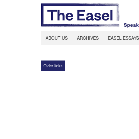
ABOUT US
ARCHIVES
EASEL ESSAYS
Older links