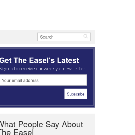
Get The Easel's Latest
Sign up to receive our weekly e-newsletter
What People Say About
The Easel