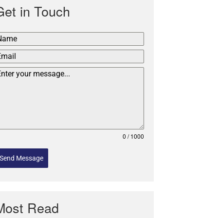
Get in Touch
0 / 1000
Send Message
Most Read