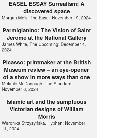
EASEL ESSAY Surrealism: A
discovered space
Morgan Meis, The Easel: November 19, 2024
Parmigianino: The Vision of Saint
Jerome at the National Gallery
James White, The Upcoming: December 4,
2024
Picasso: printmaker at the British
Museum review – an eye-opener
of a show in more ways than one
Melanie McDonough, The Standard:
November 6, 2024
Islamic art and the sumptuous
Victorian designs of William
Morris
Weronika Strzyżyńska, Hyphen: November
11, 2024