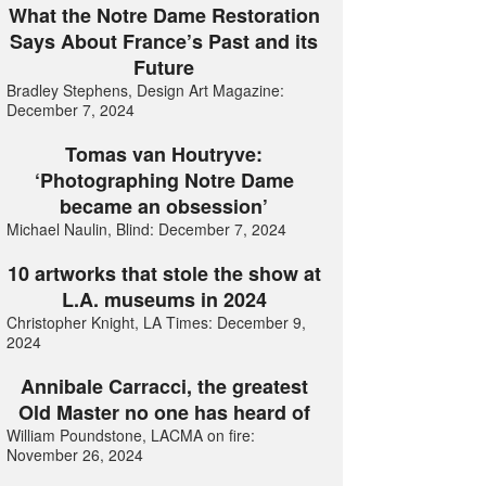
What the Notre Dame Restoration
Says About France’s Past and its
Future
Bradley Stephens, Design Art Magazine:
December 7, 2024
Tomas van Houtryve:
‘Photographing Notre Dame
became an obsession’
Michael Naulin, Blind: December 7, 2024
10 artworks that stole the show at
L.A. museums in 2024
Christopher Knight, LA Times: December 9,
2024
Annibale Carracci, the greatest
Old Master no one has heard of
William Poundstone, LACMA on fire:
November 26, 2024