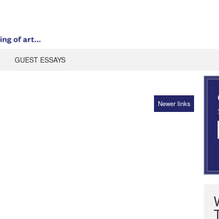
GUEST ESSAYS
Newer links